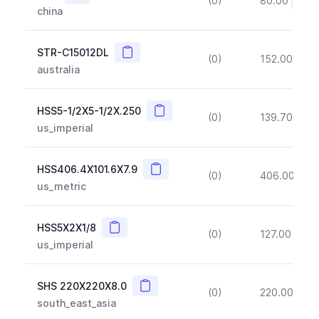
(0)
80.00
(~10
china
Copy
STR-C15012DL
(0)
152.00
(~1
australia
Copy
HSS5-1/2X5-1/2X.250
(0)
139.70
(~1
us_imperial
Copy
HSS406.4X101.6X7.9
(0)
406.00
(~1
us_metric
Copy
HSS5X2X1/8
(0)
127.00
(~1
us_imperial
Copy
SHS 220X220X8.0
(0)
220.00
(~1
south_east_asia