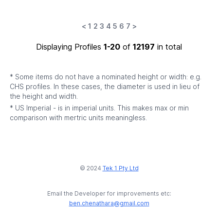
<
1
2
3
4
5
6
7
>
Displaying Profiles
1-20
of
12197
in total
* Some items do not have a nominated height or width: e.g.
CHS profiles. In these cases, the diameter is used in lieu of
the height and width.
* US Imperial - is in imperial units. This makes max or min
comparison with mertric units meaningless.
© 2024
Tek 1 Pty Ltd
Email the Developer for improvements etc:
ben.chenathara@gmail.com