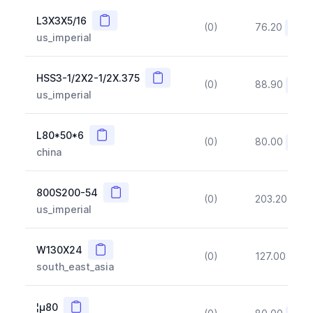
Copy
L3X3X5/16
(0)
76.20
(~10
us_imperial
Copy
HSS3-1/2X2-1/2X.375
(0)
88.90
(~10
us_imperial
Copy
L80*50*6
(0)
80.00
(~10
china
Copy
800S200-54
(0)
203.20
(~1
us_imperial
Copy
W130X24
(0)
127.00
(~1
south_east_asia
Copy
¦µ80