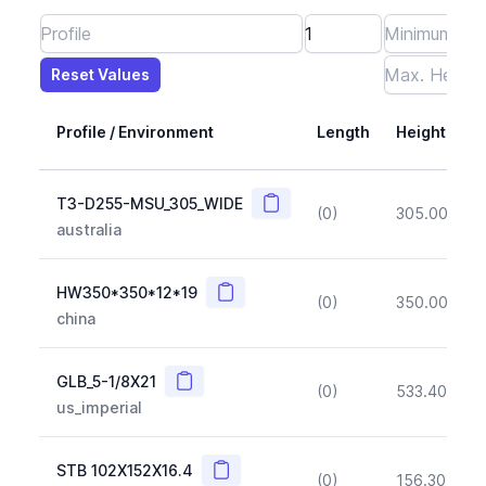
Reset Values
Length
Max Height
Max Width
Max CS Area
Max Ixx
Max Iyy
Max Weight
Reset Values
Profile / Environment
Length
Height
Copy
T3-D255-MSU_305_WIDE
(0)
305.00
(~1
australia
Copy
HW350*350*12*19
(0)
350.00
(~1
china
Copy
GLB_5-1/8X21
(0)
533.40
(~1
us_imperial
Copy
STB 102X152X16.4
(0)
156.30
(~1