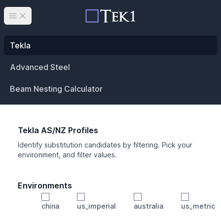
Open main menu
Tekla
Advanced Steel
Beam Nesting Calculator
Tekla AS/NZ Profiles
Identify substitution candidates by filtering. Pick your
environment, and filter values.
Environments
china
us_imperial
australia
us_metric
Profile
Min Height
Min Width
Min Weight
Min CS Area
Min Ixx
Min Iyy