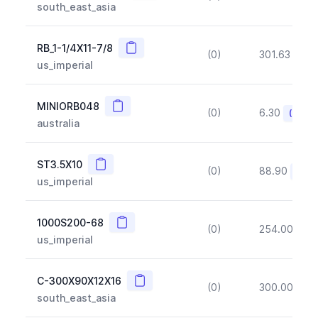
south_east_asia
Copy
RB_1-1/4X11-7/8
(0)
301.63
(~1
us_imperial
Copy
MINIORB048
(0)
6.30
(~10%
australia
Copy
ST3.5X10
(0)
88.90
(~10
us_imperial
Copy
1000S200-68
(0)
254.00
(~1
us_imperial
Copy
C-300X90X12X16
(0)
300.00
(~1
south_east_asia