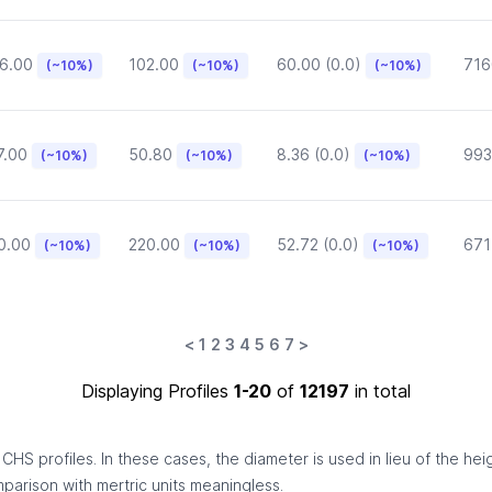
6.00
102.00
60.00 (0.0)
716
(~10%)
(~10%)
(~10%)
7.00
50.80
8.36 (0.0)
993
(~10%)
(~10%)
(~10%)
0.00
220.00
52.72 (0.0)
671
(~10%)
(~10%)
(~10%)
<
1
2
3
4
5
6
7
>
Displaying Profiles
1-20
of
12197
in total
HS profiles. In these cases, the diameter is used in lieu of the hei
omparison with mertric units meaningless.