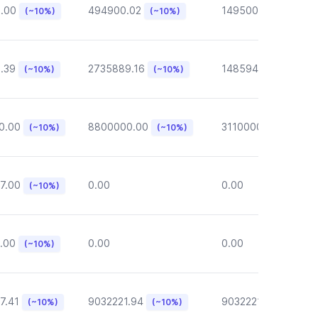
6.00
494900.02
149500.00
(~10%)
(~10%)
(~10%)
.39
2735889.16
148594.62
(~10%)
(~10%)
(~10%)
0.00
8800000.00
3110000.00
(~10%)
(~10%)
(~10%)
7.00
0.00
0.00
(~10%)
.00
0.00
0.00
(~10%)
7.41
9032221.94
9032221.94
(~10%)
(~10%)
(~10%)