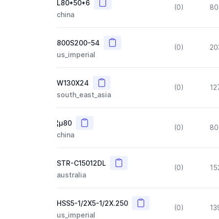
Copy
L80*50*6
(0)
80
china
Copy
800S200-54
(0)
20
us_imperial
Copy
W130X24
(0)
12
south_east_asia
Copy
¦µ80
(0)
80
china
Copy
STR-C15012DL
(0)
15
australia
Copy
HSS5-1/2X5-1/2X.250
(0)
13
us_imperial