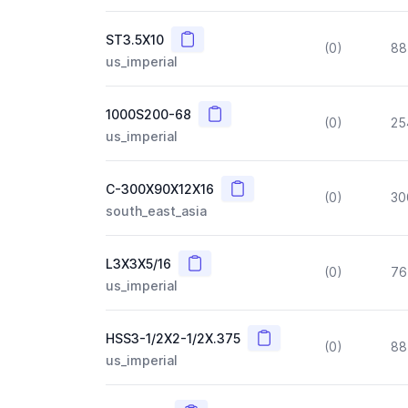
Copy
ST3.5X10
(0)
88
us_imperial
Copy
1000S200-68
(0)
25
us_imperial
Copy
C-300X90X12X16
(0)
30
south_east_asia
Copy
L3X3X5/16
(0)
76
us_imperial
Copy
HSS3-1/2X2-1/2X.375
(0)
88
us_imperial