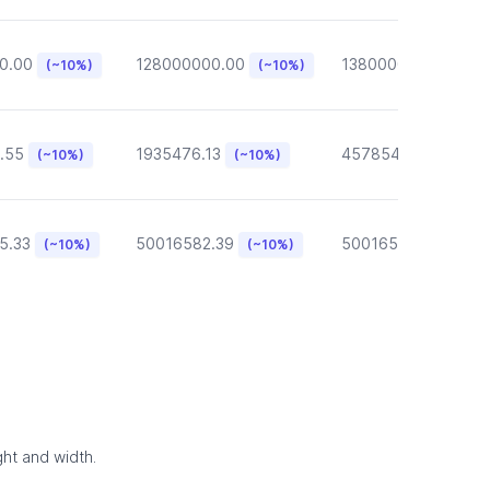
0.00
128000000.00
13800000.00
(~10%)
(~10%)
(~10
.55
1935476.13
457854.57
(~10%)
(~10%)
(~10%)
5.33
50016582.39
50016582.39
(~10%)
(~10%)
(~10
ght and width.