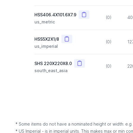
Copy
HSS406.4X101.6X7.9
(0)
40
us_metric
Copy
HSS5X2X1/8
(0)
12
us_imperial
Copy
SHS 220X220X8.0
(0)
22
south_east_asia
* Some items do not have a nominated height or width: e.g. C
* US Imperial - is in imperial units. This makes max or min c