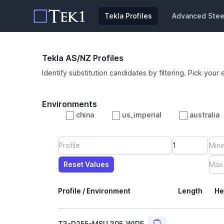
Tekla Profiles
Advanced Steel
Tekla AS/NZ Profiles
Identify substitution candidates by filtering. Pick your 
Environments
china
us_imperial
australia
Profile
Min Height
Min Width
Min Weight
Min CS Area
Min Ixx
Min Iyy
Reset Values
Length
Max Height
Max Width
Max CS Area
Max Ixx
Max Iyy
Max Weight
Reset Values
Profile / Environment
Length
He
Copy
T3-D255-MSU_305_WIDE