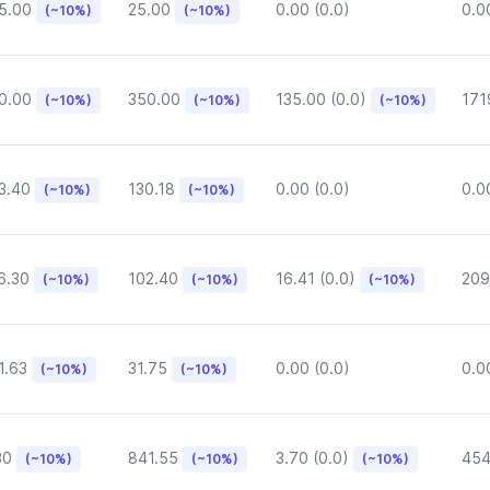
5.00
25.00
0.00 (0.0)
0.0
(~10%)
(~10%)
0.00
350.00
135.00 (0.0)
171
(~10%)
(~10%)
(~10%)
3.40
130.18
0.00 (0.0)
0.0
(~10%)
(~10%)
6.30
102.40
16.41 (0.0)
209
(~10%)
(~10%)
(~10%)
1.63
31.75
0.00 (0.0)
0.0
(~10%)
(~10%)
30
841.55
3.70 (0.0)
454
(~10%)
(~10%)
(~10%)