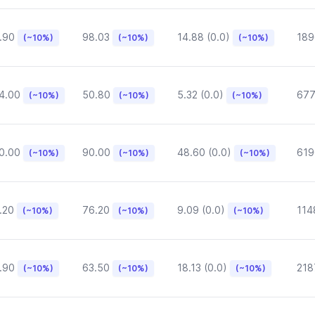
.90
98.03
14.88 (0.0)
189
(~10%)
(~10%)
(~10%)
4.00
50.80
5.32 (0.0)
677
(~10%)
(~10%)
(~10%)
0.00
90.00
48.60 (0.0)
619
(~10%)
(~10%)
(~10%)
.20
76.20
9.09 (0.0)
114
(~10%)
(~10%)
(~10%)
.90
63.50
18.13 (0.0)
218
(~10%)
(~10%)
(~10%)