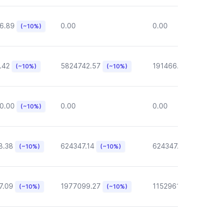
6.89
0.00
0.00
(~10%)
.42
5824742.57
191466.46
(~10%)
(~10%)
(~10%)
0.00
0.00
0.00
(~10%)
8.38
624347.14
624347.14
(~10%)
(~10%)
(~10%)
7.09
1977099.27
1152961.05
(~10%)
(~10%)
(~10%)