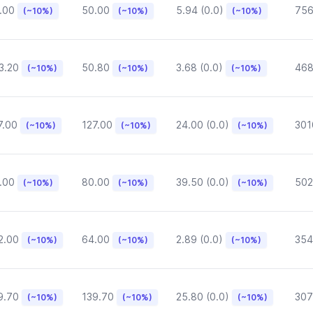
.00
50.00
5.94 (0.0)
75
(~10%)
(~10%)
(~10%)
3.20
50.80
3.68 (0.0)
468
(~10%)
(~10%)
(~10%)
7.00
127.00
24.00 (0.0)
301
(~10%)
(~10%)
(~10%)
.00
80.00
39.50 (0.0)
502
(~10%)
(~10%)
(~10%)
2.00
64.00
2.89 (0.0)
354
(~10%)
(~10%)
(~10%)
9.70
139.70
25.80 (0.0)
307
(~10%)
(~10%)
(~10%)