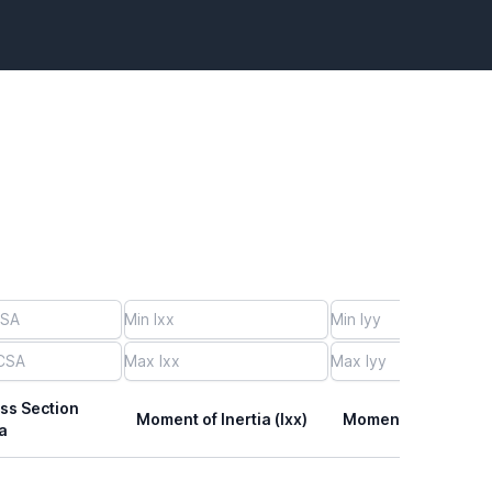
ss Section
Moment of Inertia (Ixx)
Moment of Inertia (I
a