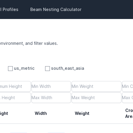
 Profiles
Beam Nesting Calculator
environment, and filter values.
us_metric
south_east_asia
Cro
ight
Width
Weight
Are