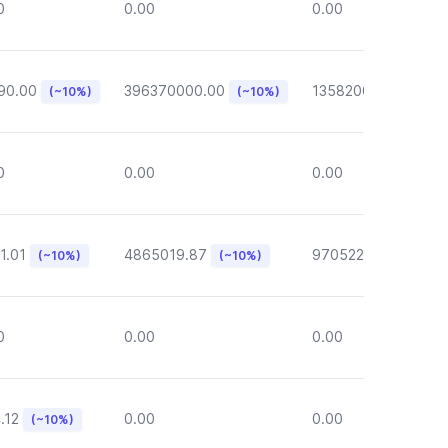
0
0.00
0.00
90.00
396370000.00
135820000.00
(~10%)
(~10%)
(~1
0
0.00
0.00
1.01
4865019.87
970522.72
(~10%)
(~10%)
(~10%)
0
0.00
0.00
.12
0.00
0.00
(~10%)