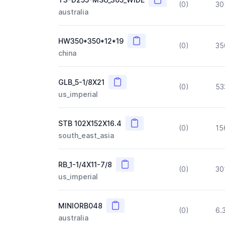
(0)
30
australia
Copy
HW350*350*12*19
(0)
35
china
Copy
GLB_5-1/8X21
(0)
53
us_imperial
Copy
STB 102X152X16.4
(0)
15
south_east_asia
Copy
RB_1-1/4X11-7/8
(0)
30
us_imperial
Copy
MINIORB048
(0)
6.
australia