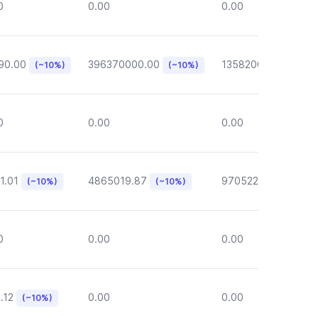
0
0.00
0.00
90.00
396370000.00
135820000.00
(~10%)
(~10%)
(~1
0
0.00
0.00
1.01
4865019.87
970522.72
(~10%)
(~10%)
(~10%)
0
0.00
0.00
.12
0.00
0.00
(~10%)