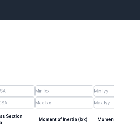
ss Section
Moment of Inertia (Ixx)
Moment of Inertia (I
a