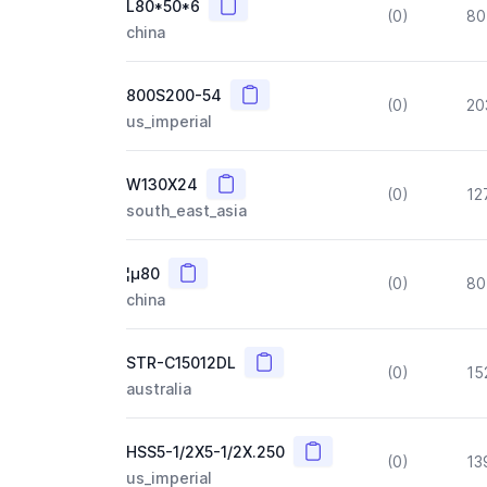
Copy
L80*50*6
(0)
80
china
Copy
800S200-54
(0)
20
us_imperial
Copy
W130X24
(0)
12
south_east_asia
Copy
¦µ80
(0)
80
china
Copy
STR-C15012DL
(0)
15
australia
Copy
HSS5-1/2X5-1/2X.250
(0)
13
us_imperial