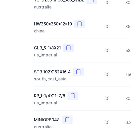
(0)
30
australia
Copy
HW350*350*12*19
(0)
35
china
Copy
GLB_5-1/8X21
(0)
53
us_imperial
Copy
STB 102X152X16.4
(0)
15
south_east_asia
Copy
RB_1-1/4X11-7/8
(0)
30
us_imperial
Copy
MINIORB048
(0)
6.
australia