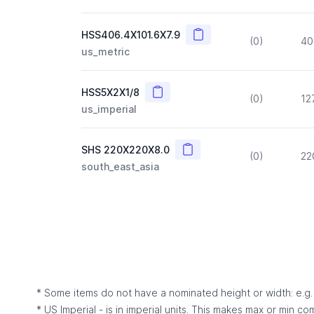
Copy
HSS406.4X101.6X7.9
(0)
40
us_metric
Copy
HSS5X2X1/8
(0)
12
us_imperial
Copy
SHS 220X220X8.0
(0)
22
south_east_asia
* Some items do not have a nominated height or width: e.g. C
* US Imperial - is in imperial units. This makes max or min c