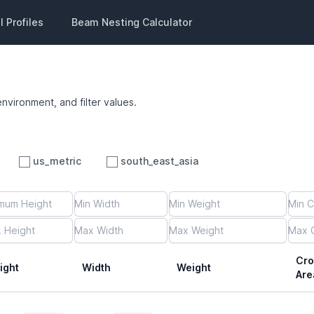
 Profiles
Beam Nesting Calculator
environment, and filter values.
us_metric
south_east_asia
Cro
ight
Width
Weight
Are