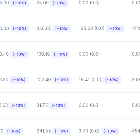
5.00
25.00
0.00 (0.0)
0.0
(~10%)
(~10%)
0.00
350.00
135.00 (0.0)
171
(~10%)
(~10%)
(~10%)
3.40
130.18
0.00 (0.0)
0.0
(~10%)
(~10%)
6.30
102.40
16.41 (0.0)
209
(~10%)
(~10%)
(~10%)
1.63
31.75
0.00 (0.0)
0.0
(~10%)
(~10%)
30
841.55
3.70 (0.0)
454
(~10%)
(~10%)
(~10%)