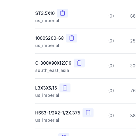
Copy
ST3.5X10
(0)
88
us_imperial
Copy
1000S200-68
(0)
25
us_imperial
Copy
C-300X90X12X16
(0)
30
south_east_asia
Copy
L3X3X5/16
(0)
76
us_imperial
Copy
HSS3-1/2X2-1/2X.375
(0)
88
us_imperial