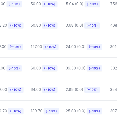
.00
50.00
5.94 (0.0)
75
(~10%)
(~10%)
(~10%)
3.20
50.80
3.68 (0.0)
468
(~10%)
(~10%)
(~10%)
7.00
127.00
24.00 (0.0)
301
(~10%)
(~10%)
(~10%)
.00
80.00
39.50 (0.0)
502
(~10%)
(~10%)
(~10%)
2.00
64.00
2.89 (0.0)
354
(~10%)
(~10%)
(~10%)
9.70
139.70
25.80 (0.0)
307
(~10%)
(~10%)
(~10%)