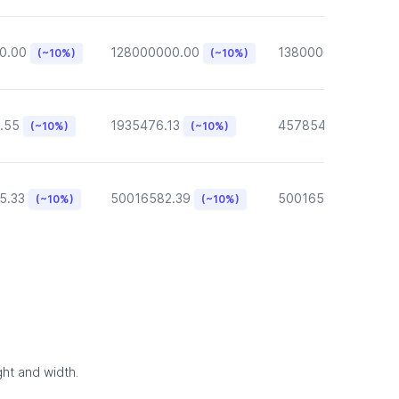
0.00
128000000.00
13800000.00
(~10%)
(~10%)
(~10
.55
1935476.13
457854.57
(~10%)
(~10%)
(~10%)
5.33
50016582.39
50016582.39
(~10%)
(~10%)
(~10
ght and width.