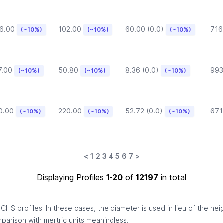
6.00
102.00
60.00 (0.0)
716
(~10%)
(~10%)
(~10%)
7.00
50.80
8.36 (0.0)
993
(~10%)
(~10%)
(~10%)
0.00
220.00
52.72 (0.0)
671
(~10%)
(~10%)
(~10%)
<
1
2
3
4
5
6
7
>
Displaying Profiles
1-20
of
12197
in total
HS profiles. In these cases, the diameter is used in lieu of the hei
omparison with mertric units meaningless.