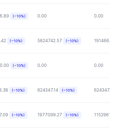
6.89
0.00
0.00
(~10%)
.42
5824742.57
191466.46
(~10%)
(~10%)
(~10%)
0.00
0.00
0.00
(~10%)
8.38
624347.14
624347.14
(~10%)
(~10%)
(~10%)
7.09
1977099.27
1152961.05
(~10%)
(~10%)
(~10%)