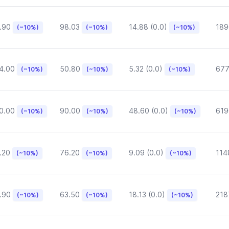
.90
98.03
14.88 (0.0)
189
(~10%)
(~10%)
(~10%)
4.00
50.80
5.32 (0.0)
677
(~10%)
(~10%)
(~10%)
0.00
90.00
48.60 (0.0)
619
(~10%)
(~10%)
(~10%)
.20
76.20
9.09 (0.0)
114
(~10%)
(~10%)
(~10%)
.90
63.50
18.13 (0.0)
218
(~10%)
(~10%)
(~10%)