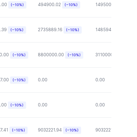
6.00
494900.02
149500.00
(~10%)
(~10%)
(~10%)
.39
2735889.16
148594.62
(~10%)
(~10%)
(~10%)
0.00
8800000.00
3110000.00
(~10%)
(~10%)
(~10%)
7.00
0.00
0.00
(~10%)
.00
0.00
0.00
(~10%)
7.41
9032221.94
9032221.94
(~10%)
(~10%)
(~10%)