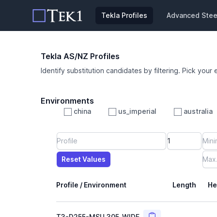
Tekla Profiles
Advanced Steel
Tekla AS/NZ Profiles
Identify substitution candidates by filtering. Pick your 
Environments
china
us_imperial
australia
Profile
Min Height
Min Width
Min Weight
Min CS Area
Min Ixx
Min Iyy
Reset Values
Length
Max Height
Max Width
Max CS Area
Max Ixx
Max Iyy
Max Weight
Reset Values
Profile / Environment
Length
He
Copy
T3-D255-MSU_305_WIDE