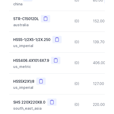
(0)
80.00
(~10
china
Copy
STR-C15012DL
(0)
152.00
(~1
australia
Copy
HSS5-1/2X5-1/2X.250
(0)
139.70
(~1
us_imperial
Copy
HSS406.4X101.6X7.9
(0)
406.00
(~1
us_metric
Copy
HSS5X2X1/8
(0)
127.00
(~1
us_imperial
Copy
SHS 220X220X8.0
(0)
220.00
(~1
south_east_asia