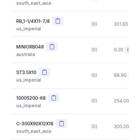
south_east_asia
Copy
RB_1-1/4X11-7/8
(0)
301.63
(~1
us_imperial
Copy
MINIORB048
(0)
6.30
(~10%
australia
Copy
ST3.5X10
(0)
88.90
(~10
us_imperial
Copy
1000S200-68
(0)
254.00
(~1
us_imperial
Copy
C-300X90X12X16
(0)
300.00
(~1
south_east_asia