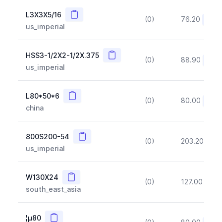
Copy
L3X3X5/16
(0)
76.20
(~10
us_imperial
Copy
HSS3-1/2X2-1/2X.375
(0)
88.90
(~10
us_imperial
Copy
L80*50*6
(0)
80.00
(~10
china
Copy
800S200-54
(0)
203.20
(~1
us_imperial
Copy
W130X24
(0)
127.00
(~1
south_east_asia
Copy
¦µ80