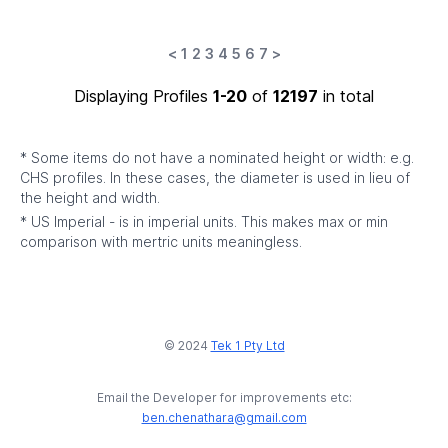
<
1
2
3
4
5
6
7
>
Displaying Profiles
1-20
of
12197
in total
* Some items do not have a nominated height or width: e.g.
CHS profiles. In these cases, the diameter is used in lieu of
the height and width.
* US Imperial - is in imperial units. This makes max or min
comparison with mertric units meaningless.
© 2024
Tek 1 Pty Ltd
Email the Developer for improvements etc:
ben.chenathara@gmail.com