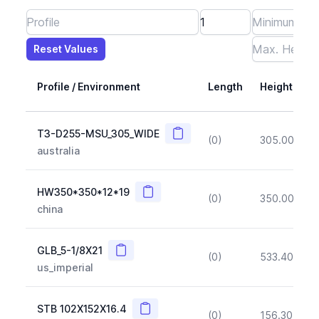
Reset Values
Length
Max Height
Max Width
Max CS Area
Max Ixx
Max Iyy
Max Weight
Reset Values
Profile / Environment
Length
Height
Copy
T3-D255-MSU_305_WIDE
(0)
305.00
(~1
australia
Copy
HW350*350*12*19
(0)
350.00
(~1
china
Copy
GLB_5-1/8X21
(0)
533.40
(~1
us_imperial
Copy
STB 102X152X16.4
(0)
156.30
(~1