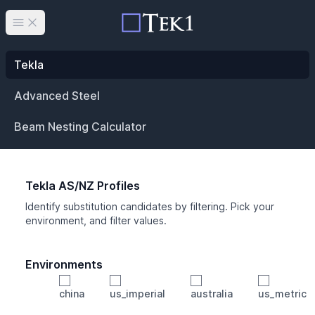
Open main menu
Tekla
Advanced Steel
Beam Nesting Calculator
Tekla AS/NZ Profiles
Identify substitution candidates by filtering. Pick your
environment, and filter values.
Environments
china
us_imperial
australia
us_metric
Profile
Min Height
Min Width
Min Weight
Min CS Area
Min Ixx
Min Iyy