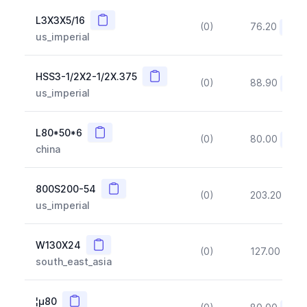
Copy
L3X3X5/16
(0)
76.20
(~10
us_imperial
Copy
HSS3-1/2X2-1/2X.375
(0)
88.90
(~10
us_imperial
Copy
L80*50*6
(0)
80.00
(~10
china
Copy
800S200-54
(0)
203.20
(~1
us_imperial
Copy
W130X24
(0)
127.00
(~1
south_east_asia
Copy
¦µ80