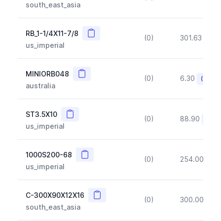
south_east_asia
Copy
RB_1-1/4X11-7/8
(0)
301.63
(~1
us_imperial
Copy
MINIORB048
(0)
6.30
(~10%
australia
Copy
ST3.5X10
(0)
88.90
(~10
us_imperial
Copy
1000S200-68
(0)
254.00
(~1
us_imperial
Copy
C-300X90X12X16
(0)
300.00
(~1
south_east_asia