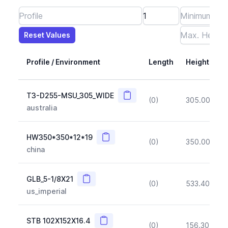
Reset Values
Length
Max Height
Max Width
Max CS Area
Max Ixx
Max Iyy
Max Weight
Reset Values
Profile / Environment
Length
Height
Copy
T3-D255-MSU_305_WIDE
(0)
305.00
(~1
australia
Copy
HW350*350*12*19
(0)
350.00
(~1
china
Copy
GLB_5-1/8X21
(0)
533.40
(~1
us_imperial
Copy
STB 102X152X16.4
(0)
156.30
(~1