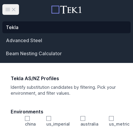
Open main menu
Tekla
Advanced Steel
Beam Nesting Calculator
Tekla AS/NZ Profiles
Identify substitution candidates by filtering. Pick your
environment, and filter values.
Environments
china
us_imperial
australia
us_metric
Profile
Min Height
Min Width
Min Weight
Min CS Area
Min Ixx
Min Iyy