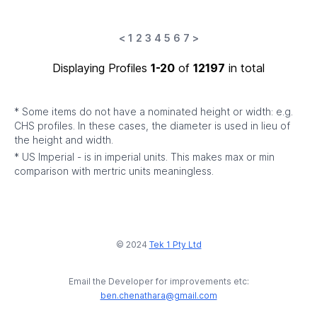
<
1
2
3
4
5
6
7
>
Displaying Profiles
1-20
of
12197
in total
* Some items do not have a nominated height or width: e.g.
CHS profiles. In these cases, the diameter is used in lieu of
the height and width.
* US Imperial - is in imperial units. This makes max or min
comparison with mertric units meaningless.
© 2024
Tek 1 Pty Ltd
Email the Developer for improvements etc:
ben.chenathara@gmail.com