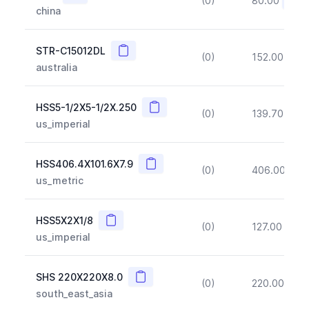
(0)
80.00
(~10
china
Copy
STR-C15012DL
(0)
152.00
(~1
australia
Copy
HSS5-1/2X5-1/2X.250
(0)
139.70
(~1
us_imperial
Copy
HSS406.4X101.6X7.9
(0)
406.00
(~1
us_metric
Copy
HSS5X2X1/8
(0)
127.00
(~1
us_imperial
Copy
SHS 220X220X8.0
(0)
220.00
(~1
south_east_asia