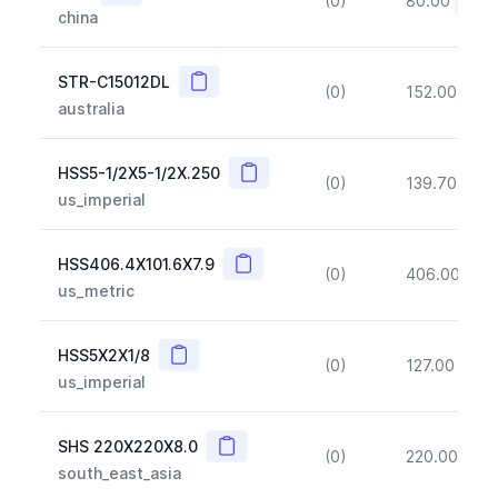
(0)
80.00
(~10
china
Copy
STR-C15012DL
(0)
152.00
(~1
australia
Copy
HSS5-1/2X5-1/2X.250
(0)
139.70
(~1
us_imperial
Copy
HSS406.4X101.6X7.9
(0)
406.00
(~1
us_metric
Copy
HSS5X2X1/8
(0)
127.00
(~1
us_imperial
Copy
SHS 220X220X8.0
(0)
220.00
(~1
south_east_asia