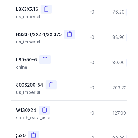
Copy
L3X3X5/16
(0)
76.20
(~10
us_imperial
Copy
HSS3-1/2X2-1/2X.375
(0)
88.90
(~10
us_imperial
Copy
L80*50*6
(0)
80.00
(~10
china
Copy
800S200-54
(0)
203.20
(~1
us_imperial
Copy
W130X24
(0)
127.00
(~1
south_east_asia
Copy
¦µ80