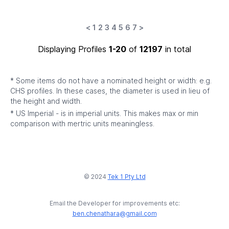
<
1
2
3
4
5
6
7
>
Displaying Profiles
1-20
of
12197
in total
* Some items do not have a nominated height or width: e.g.
CHS profiles. In these cases, the diameter is used in lieu of
the height and width.
* US Imperial - is in imperial units. This makes max or min
comparison with mertric units meaningless.
© 2024
Tek 1 Pty Ltd
Email the Developer for improvements etc:
ben.chenathara@gmail.com