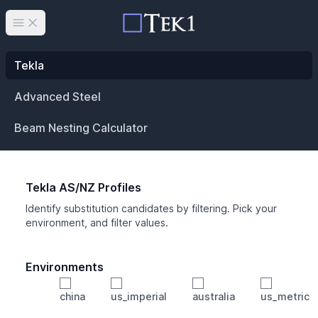
Open main menu
Tekla
Advanced Steel
Beam Nesting Calculator
Tekla AS/NZ Profiles
Identify substitution candidates by filtering. Pick your
environment, and filter values.
Environments
china
us_imperial
australia
us_metric
Profile
Min Height
Min Width
Min Weight
Min CS Area
Min Ixx
Min Iyy