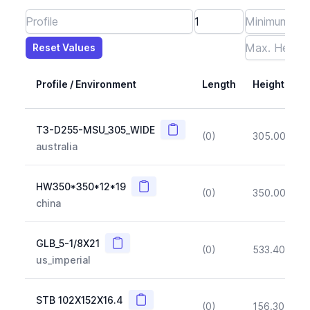
Reset Values
Length
Max Height
Max Width
Max CS Area
Max Ixx
Max Iyy
Max Weight
Reset Values
Profile / Environment
Length
Height
Copy
T3-D255-MSU_305_WIDE
(0)
305.00
(~1
australia
Copy
HW350*350*12*19
(0)
350.00
(~1
china
Copy
GLB_5-1/8X21
(0)
533.40
(~1
us_imperial
Copy
STB 102X152X16.4
(0)
156.30
(~1