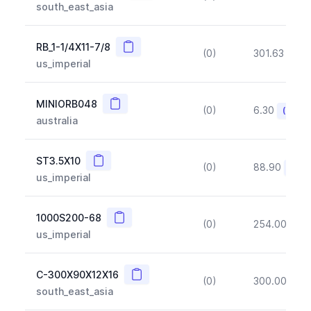
south_east_asia
Copy
RB_1-1/4X11-7/8
(0)
301.63
(~1
us_imperial
Copy
MINIORB048
(0)
6.30
(~10%
australia
Copy
ST3.5X10
(0)
88.90
(~10
us_imperial
Copy
1000S200-68
(0)
254.00
(~1
us_imperial
Copy
C-300X90X12X16
(0)
300.00
(~1
south_east_asia