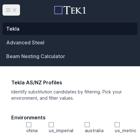
Open main menu
Tekla
Advanced Steel
Beam Nesting Calculator
Tekla AS/NZ Profiles
Identify substitution candidates by filtering. Pick your
environment, and filter values.
Environments
china
us_imperial
australia
us_metric
Profile
Min Height
Min Width
Min Weight
Min CS Area
Min Ixx
Min Iyy