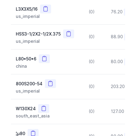
Copy
L3X3X5/16
(0)
76.20
(~10
us_imperial
Copy
HSS3-1/2X2-1/2X.375
(0)
88.90
(~10
us_imperial
Copy
L80*50*6
(0)
80.00
(~10
china
Copy
800S200-54
(0)
203.20
(~1
us_imperial
Copy
W130X24
(0)
127.00
(~1
south_east_asia
Copy
¦µ80