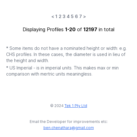
<
1
2
3
4
5
6
7
>
Displaying Profiles
1-20
of
12197
in total
* Some items do not have a nominated height or width: e.g.
CHS profiles. In these cases, the diameter is used in lieu of
the height and width.
* US Imperial - is in imperial units. This makes max or min
comparison with mertric units meaningless.
© 2024
Tek 1 Pty Ltd
Email the Developer for improvements etc:
ben.chenathara@gmail.com