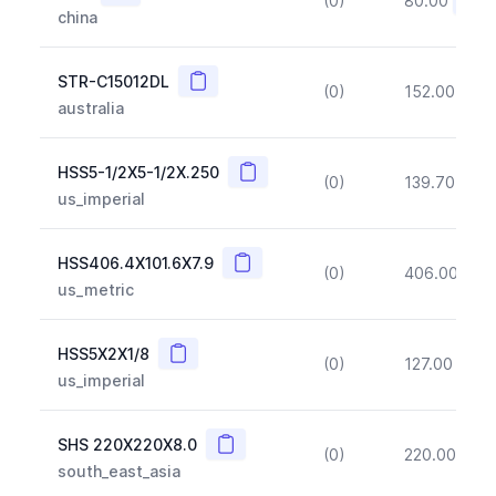
(0)
80.00
(~10
china
Copy
STR-C15012DL
(0)
152.00
(~1
australia
Copy
HSS5-1/2X5-1/2X.250
(0)
139.70
(~1
us_imperial
Copy
HSS406.4X101.6X7.9
(0)
406.00
(~1
us_metric
Copy
HSS5X2X1/8
(0)
127.00
(~1
us_imperial
Copy
SHS 220X220X8.0
(0)
220.00
(~1
south_east_asia