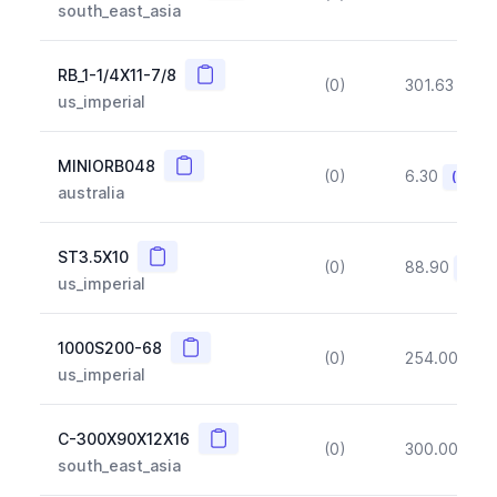
south_east_asia
Copy
RB_1-1/4X11-7/8
(0)
301.63
(~1
us_imperial
Copy
MINIORB048
(0)
6.30
(~10%
australia
Copy
ST3.5X10
(0)
88.90
(~10
us_imperial
Copy
1000S200-68
(0)
254.00
(~1
us_imperial
Copy
C-300X90X12X16
(0)
300.00
(~1
south_east_asia