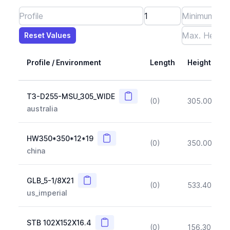
Reset Values
Length
Max Height
Max Width
Max CS Area
Max Ixx
Max Iyy
Max Weight
Reset Values
Profile / Environment
Length
Height
Copy
T3-D255-MSU_305_WIDE
(0)
305.00
(~1
australia
Copy
HW350*350*12*19
(0)
350.00
(~1
china
Copy
GLB_5-1/8X21
(0)
533.40
(~1
us_imperial
Copy
STB 102X152X16.4
(0)
156.30
(~1