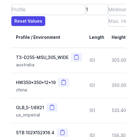
Reset Values
Length
Max Height
Max Width
Max CS Area
Max Ixx
Max Iyy
Max Weight
Reset Values
Profile / Environment
Length
Height
Copy
T3-D255-MSU_305_WIDE
(0)
305.00
(~1
australia
Copy
HW350*350*12*19
(0)
350.00
(~1
china
Copy
GLB_5-1/8X21
(0)
533.40
(~1
us_imperial
Copy
STB 102X152X16.4
(0)
156.30
(~1