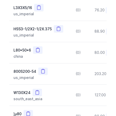
Copy
L3X3X5/16
(0)
76.20
(~10
us_imperial
Copy
HSS3-1/2X2-1/2X.375
(0)
88.90
(~10
us_imperial
Copy
L80*50*6
(0)
80.00
(~10
china
Copy
800S200-54
(0)
203.20
(~1
us_imperial
Copy
W130X24
(0)
127.00
(~1
south_east_asia
Copy
¦µ80