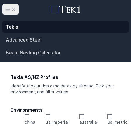
Open main menu
Tekla
Advanced Steel
Beam Nesting Calculator
Tekla AS/NZ Profiles
Identify substitution candidates by filtering. Pick your
environment, and filter values.
Environments
china
us_imperial
australia
us_metric
Profile
Min Height
Min Width
Min Weight
Min CS Area
Min Ixx
Min Iyy