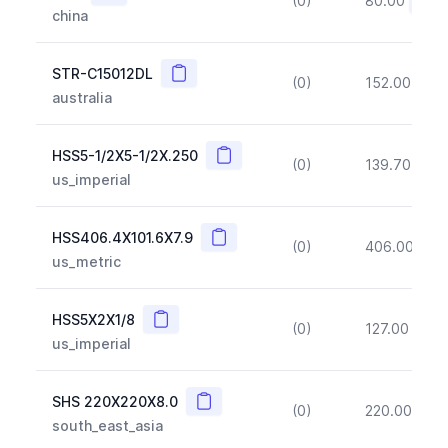
(0)
80.00
(~10
china
Copy
STR-C15012DL
(0)
152.00
(~1
australia
Copy
HSS5-1/2X5-1/2X.250
(0)
139.70
(~1
us_imperial
Copy
HSS406.4X101.6X7.9
(0)
406.00
(~1
us_metric
Copy
HSS5X2X1/8
(0)
127.00
(~1
us_imperial
Copy
SHS 220X220X8.0
(0)
220.00
(~1
south_east_asia