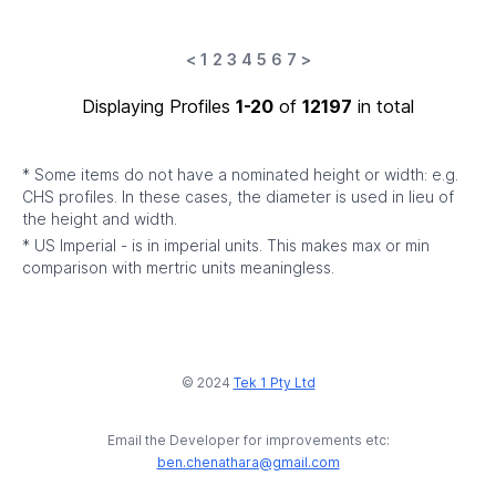
<
1
2
3
4
5
6
7
>
Displaying Profiles
1-20
of
12197
in total
* Some items do not have a nominated height or width: e.g.
CHS profiles. In these cases, the diameter is used in lieu of
the height and width.
* US Imperial - is in imperial units. This makes max or min
comparison with mertric units meaningless.
© 2024
Tek 1 Pty Ltd
Email the Developer for improvements etc:
ben.chenathara@gmail.com