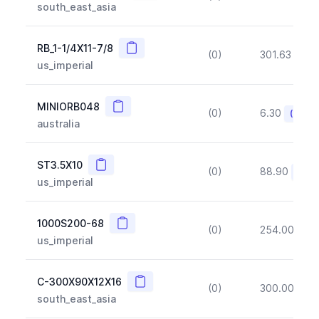
south_east_asia
Copy
RB_1-1/4X11-7/8
(0)
301.63
(~1
us_imperial
Copy
MINIORB048
(0)
6.30
(~10%
australia
Copy
ST3.5X10
(0)
88.90
(~10
us_imperial
Copy
1000S200-68
(0)
254.00
(~1
us_imperial
Copy
C-300X90X12X16
(0)
300.00
(~1
south_east_asia