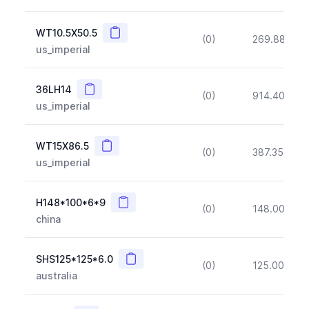
Copy
WT10.5X50.5
(0)
269.88
(~1
us_imperial
Copy
36LH14
(0)
914.40
(~1
us_imperial
Copy
WT15X86.5
(0)
387.35
(~1
us_imperial
Copy
H148*100*6*9
(0)
148.00
(~1
china
Copy
SHS125*125*6.0
(0)
125.00
(~1
australia