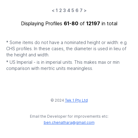
<
1
2
3
4
5
6
7
>
Displaying Profiles
61-80
of
12197
in total
* Some items do not have a nominated height or width: e.g.
CHS profiles. In these cases, the diameter is used in lieu of
the height and width.
* US Imperial - is in imperial units. This makes max or min
comparison with mertric units meaningless.
© 2024
Tek 1 Pty Ltd
Email the Developer for improvements etc:
ben.chenathara@gmail.com