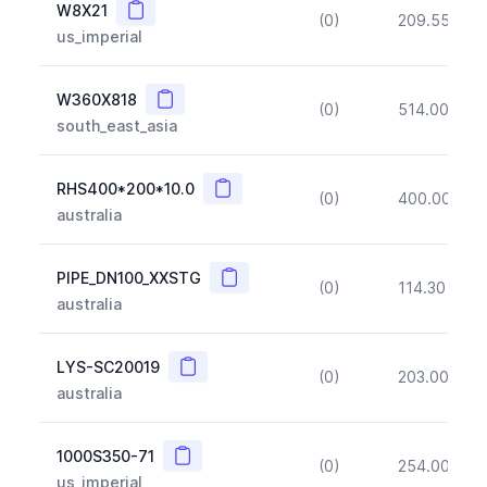
Copy
W8X21
(0)
209.55
(~1
us_imperial
Copy
W360X818
(0)
514.00
(~1
south_east_asia
Copy
RHS400*200*10.0
(0)
400.00
(~
australia
Copy
PIPE_DN100_XXSTG
(0)
114.30
(~1
australia
Copy
LYS-SC20019
(0)
203.00
(~1
australia
Copy
1000S350-71
(0)
254.00
(~1
us_imperial