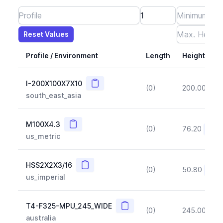
Reset Values
Length
Max Height
Max Width
Max CS Area
Max Ixx
Max Iyy
Max Weight
Reset Values
Profile / Environment
Length
Height
Copy
I-200X100X7X10
(0)
200.00
(~1
south_east_asia
Copy
M100X4.3
(0)
76.20
(~10
us_metric
Copy
HSS2X2X3/16
(0)
50.80
(~10
us_imperial
Copy
T4-F325-MPU_245_WIDE
(0)
245.00
(~1
australia