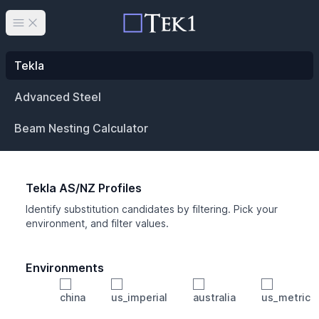
Open main menu
Tekla
Advanced Steel
Beam Nesting Calculator
Tekla AS/NZ Profiles
Identify substitution candidates by filtering. Pick your
environment, and filter values.
Environments
china
us_imperial
australia
us_metric
Profile
Min Height
Min Width
Min Weight
Min CS Area
Min Ixx
Min Iyy