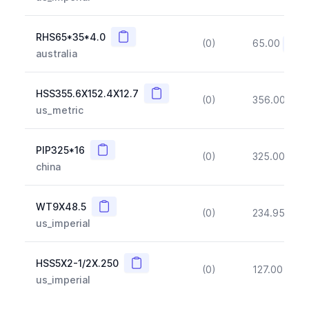
Copy
RHS65*35*4.0
(0)
65.00
(~10
australia
Copy
HSS355.6X152.4X12.7
(0)
356.00
(~1
us_metric
Copy
PIP325*16
(0)
325.00
(~1
china
Copy
WT9X48.5
(0)
234.95
(~1
us_imperial
Copy
HSS5X2-1/2X.250
(0)
127.00
(~1
us_imperial