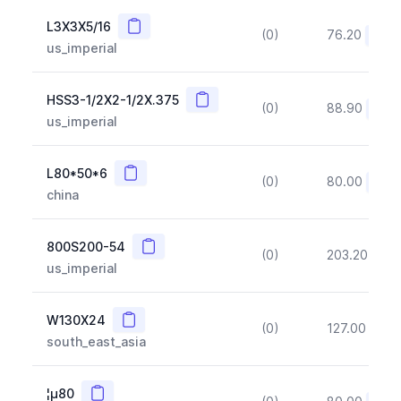
Copy
L3X3X5/16
(0)
76.20
(~10
us_imperial
Copy
HSS3-1/2X2-1/2X.375
(0)
88.90
(~10
us_imperial
Copy
L80*50*6
(0)
80.00
(~10
china
Copy
800S200-54
(0)
203.20
(~1
us_imperial
Copy
W130X24
(0)
127.00
(~1
south_east_asia
Copy
¦µ80