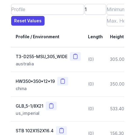
Reset Values
Length
Max Height
Max Width
Max CS Area
Max Ixx
Max Iyy
Max Weight
Reset Values
Profile / Environment
Length
Height
Copy
T3-D255-MSU_305_WIDE
(0)
305.00
(~1
australia
Copy
HW350*350*12*19
(0)
350.00
(~1
china
Copy
GLB_5-1/8X21
(0)
533.40
(~1
us_imperial
Copy
STB 102X152X16.4
(0)
156.30
(~1