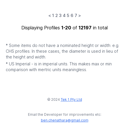
<
1
2
3
4
5
6
7
>
Displaying Profiles
1-20
of
12197
in total
* Some items do not have a nominated height or width: e.g.
CHS profiles. In these cases, the diameter is used in lieu of
the height and width.
* US Imperial - is in imperial units. This makes max or min
comparison with mertric units meaningless.
© 2024
Tek 1 Pty Ltd
Email the Developer for improvements etc:
ben.chenathara@gmail.com