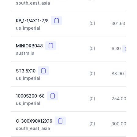
south_east_asia
Copy
RB_1-1/4X11-7/8
(0)
301.63
(~1
us_imperial
Copy
MINIORB048
(0)
6.30
(~10%
australia
Copy
ST3.5X10
(0)
88.90
(~10
us_imperial
Copy
1000S200-68
(0)
254.00
(~1
us_imperial
Copy
C-300X90X12X16
(0)
300.00
(~1
south_east_asia