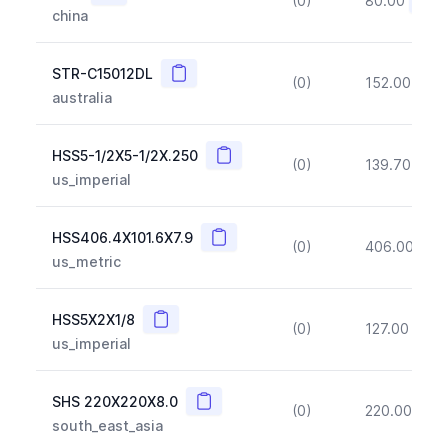
(0)
80.00
(~10
china
Copy
STR-C15012DL
(0)
152.00
(~1
australia
Copy
HSS5-1/2X5-1/2X.250
(0)
139.70
(~1
us_imperial
Copy
HSS406.4X101.6X7.9
(0)
406.00
(~1
us_metric
Copy
HSS5X2X1/8
(0)
127.00
(~1
us_imperial
Copy
SHS 220X220X8.0
(0)
220.00
(~1
south_east_asia