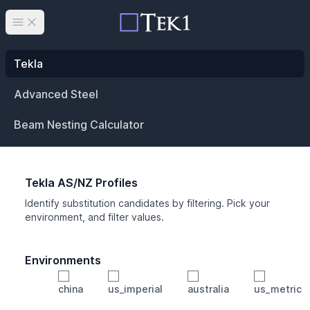
Open main menu
Tekla
Advanced Steel
Beam Nesting Calculator
Tekla AS/NZ Profiles
Identify substitution candidates by filtering. Pick your
environment, and filter values.
Environments
china
us_imperial
australia
us_metric
Profile
Min Height
Min Width
Min Weight
Min CS Area
Min Ixx
Min Iyy