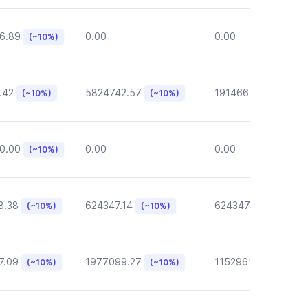
6.89
0.00
0.00
(~10%)
.42
5824742.57
191466.46
(~10%)
(~10%)
(~10%)
0.00
0.00
0.00
(~10%)
8.38
624347.14
624347.14
(~10%)
(~10%)
(~10%)
7.09
1977099.27
1152961.05
(~10%)
(~10%)
(~10%)