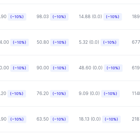
.90
98.03
14.88 (0.0)
189
(~10%)
(~10%)
(~10%)
4.00
50.80
5.32 (0.0)
677
(~10%)
(~10%)
(~10%)
0.00
90.00
48.60 (0.0)
619
(~10%)
(~10%)
(~10%)
.20
76.20
9.09 (0.0)
114
(~10%)
(~10%)
(~10%)
.90
63.50
18.13 (0.0)
218
(~10%)
(~10%)
(~10%)