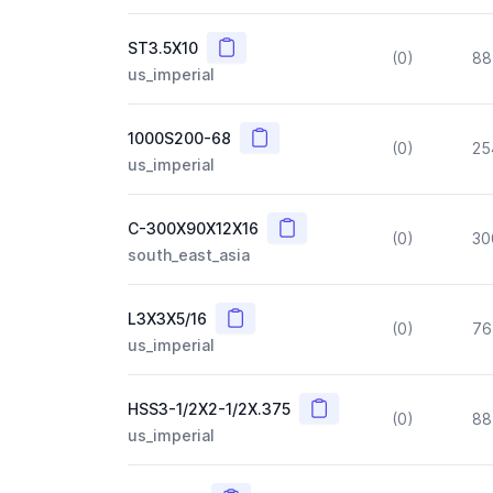
Copy
ST3.5X10
(0)
88
us_imperial
Copy
1000S200-68
(0)
25
us_imperial
Copy
C-300X90X12X16
(0)
30
south_east_asia
Copy
L3X3X5/16
(0)
76
us_imperial
Copy
HSS3-1/2X2-1/2X.375
(0)
88
us_imperial