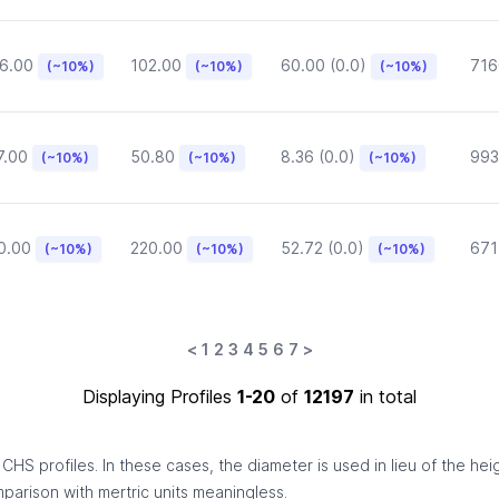
6.00
102.00
60.00 (0.0)
716
(~10%)
(~10%)
(~10%)
7.00
50.80
8.36 (0.0)
993
(~10%)
(~10%)
(~10%)
0.00
220.00
52.72 (0.0)
671
(~10%)
(~10%)
(~10%)
<
1
2
3
4
5
6
7
>
Displaying Profiles
1-20
of
12197
in total
HS profiles. In these cases, the diameter is used in lieu of the hei
omparison with mertric units meaningless.