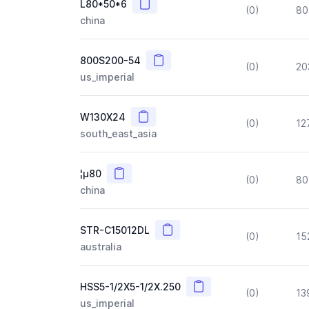
Copy
L80*50*6
(0)
80
china
Copy
800S200-54
(0)
20
us_imperial
Copy
W130X24
(0)
12
south_east_asia
Copy
¦µ80
(0)
80
china
Copy
STR-C15012DL
(0)
15
australia
Copy
HSS5-1/2X5-1/2X.250
(0)
13
us_imperial