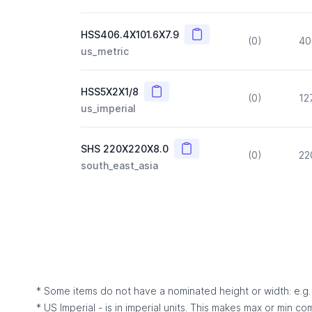
Copy
HSS406.4X101.6X7.9
(0)
40
us_metric
Copy
HSS5X2X1/8
(0)
12
us_imperial
Copy
SHS 220X220X8.0
(0)
22
south_east_asia
* Some items do not have a nominated height or width: e.g. C
* US Imperial - is in imperial units. This makes max or min c