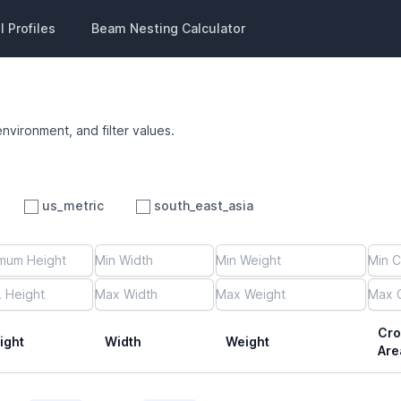
 Profiles
Beam Nesting Calculator
environment, and filter values.
us_metric
south_east_asia
Cro
ight
Width
Weight
Are