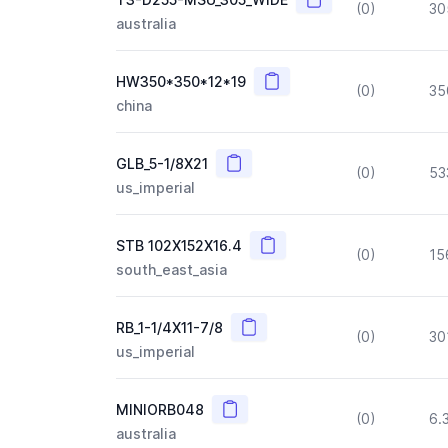
(0)
30
australia
Copy
HW350*350*12*19
(0)
35
china
Copy
GLB_5-1/8X21
(0)
53
us_imperial
Copy
STB 102X152X16.4
(0)
15
south_east_asia
Copy
RB_1-1/4X11-7/8
(0)
30
us_imperial
Copy
MINIORB048
(0)
6.
australia