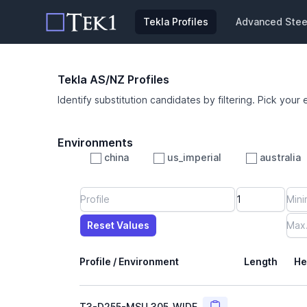
Tekla Profiles
Advanced Steel
Tekla AS/NZ Profiles
Identify substitution candidates by filtering. Pick your 
Environments
china
us_imperial
australia
Profile
Min Height
Min Width
Min Weight
Min CS Area
Min Ixx
Min Iyy
Reset Values
Length
Max Height
Max Width
Max CS Area
Max Ixx
Max Iyy
Max Weight
Reset Values
Profile / Environment
Length
He
Copy
T3-D255-MSU_305_WIDE