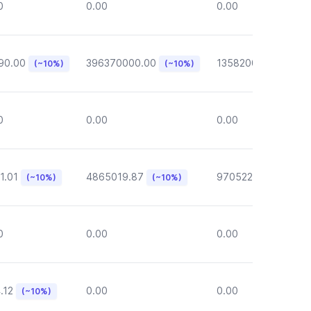
0
0.00
0.00
90.00
396370000.00
135820000.00
(~10%)
(~10%)
(~1
0
0.00
0.00
1.01
4865019.87
970522.72
(~10%)
(~10%)
(~10%)
0
0.00
0.00
.12
0.00
0.00
(~10%)