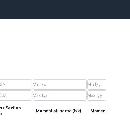
ss Section
Moment of Inertia (Ixx)
Moment of Inertia (I
a