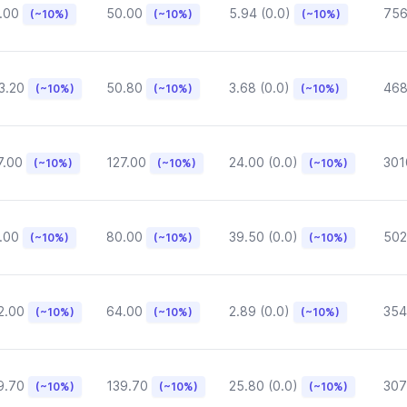
.00
50.00
5.94 (0.0)
75
(~10%)
(~10%)
(~10%)
3.20
50.80
3.68 (0.0)
468
(~10%)
(~10%)
(~10%)
7.00
127.00
24.00 (0.0)
301
(~10%)
(~10%)
(~10%)
.00
80.00
39.50 (0.0)
502
(~10%)
(~10%)
(~10%)
2.00
64.00
2.89 (0.0)
354
(~10%)
(~10%)
(~10%)
9.70
139.70
25.80 (0.0)
307
(~10%)
(~10%)
(~10%)