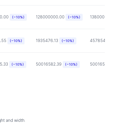
0.00
128000000.00
13800000.00
(~10%)
(~10%)
(~10
.55
1935476.13
457854.57
(~10%)
(~10%)
(~10%)
5.33
50016582.39
50016582.39
(~10%)
(~10%)
(~10
ght and width.