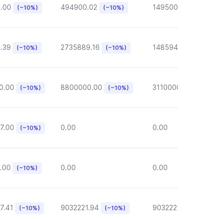
6.00
494900.02
149500.00
(~10%)
(~10%)
(~10%)
.39
2735889.16
148594.62
(~10%)
(~10%)
(~10%)
0.00
8800000.00
3110000.00
(~10%)
(~10%)
(~10%)
7.00
0.00
0.00
(~10%)
.00
0.00
0.00
(~10%)
7.41
9032221.94
9032221.94
(~10%)
(~10%)
(~10%)