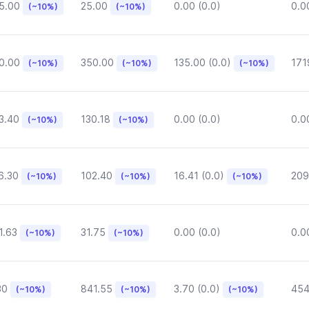
5.00
25.00
0.00 (0.0)
0.0
(~10%)
(~10%)
0.00
350.00
135.00 (0.0)
171
(~10%)
(~10%)
(~10%)
3.40
130.18
0.00 (0.0)
0.0
(~10%)
(~10%)
6.30
102.40
16.41 (0.0)
209
(~10%)
(~10%)
(~10%)
1.63
31.75
0.00 (0.0)
0.0
(~10%)
(~10%)
30
841.55
3.70 (0.0)
454
(~10%)
(~10%)
(~10%)