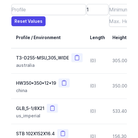
Reset Values
Length
Max Height
Max Width
Max CS Area
Max Ixx
Max Iyy
Max Weight
Reset Values
Profile / Environment
Length
Height
Copy
T3-D255-MSU_305_WIDE
(0)
305.00
(~1
australia
Copy
HW350*350*12*19
(0)
350.00
(~1
china
Copy
GLB_5-1/8X21
(0)
533.40
(~1
us_imperial
Copy
STB 102X152X16.4
(0)
156.30
(~1