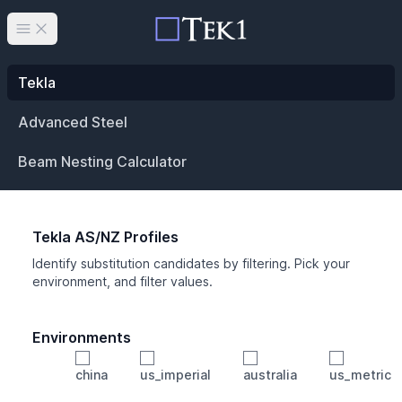
Open main menu
Tekla
Advanced Steel
Beam Nesting Calculator
Tekla AS/NZ Profiles
Identify substitution candidates by filtering. Pick your
environment, and filter values.
Environments
china
us_imperial
australia
us_metric
Profile
Min Height
Min Width
Min Weight
Min CS Area
Min Ixx
Min Iyy