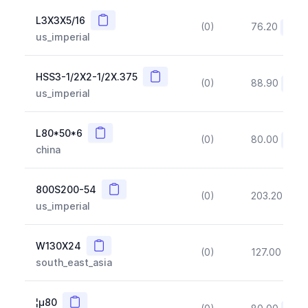
Copy
L3X3X5/16
(0)
76.20
(~10
us_imperial
Copy
HSS3-1/2X2-1/2X.375
(0)
88.90
(~10
us_imperial
Copy
L80*50*6
(0)
80.00
(~10
china
Copy
800S200-54
(0)
203.20
(~1
us_imperial
Copy
W130X24
(0)
127.00
(~1
south_east_asia
Copy
¦µ80