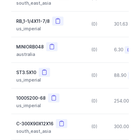
south_east_asia
Copy
RB_1-1/4X11-7/8
(0)
301.63
(~1
us_imperial
Copy
MINIORB048
(0)
6.30
(~10%
australia
Copy
ST3.5X10
(0)
88.90
(~10
us_imperial
Copy
1000S200-68
(0)
254.00
(~1
us_imperial
Copy
C-300X90X12X16
(0)
300.00
(~1
south_east_asia