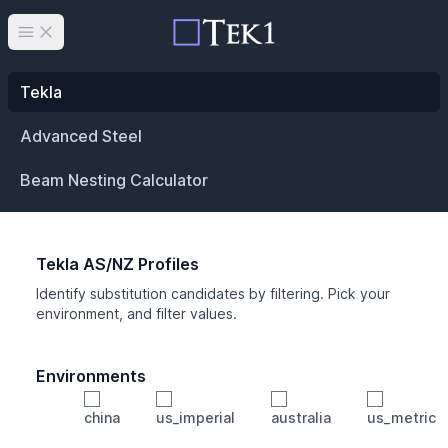
Open main menu
Tekla
Advanced Steel
Beam Nesting Calculator
Tekla AS/NZ Profiles
Identify substitution candidates by filtering. Pick your
environment, and filter values.
Environments
china
us_imperial
australia
us_metric
Profile
Min Height
Min Width
Min Weight
Min CS Area
Min Ixx
Min Iyy