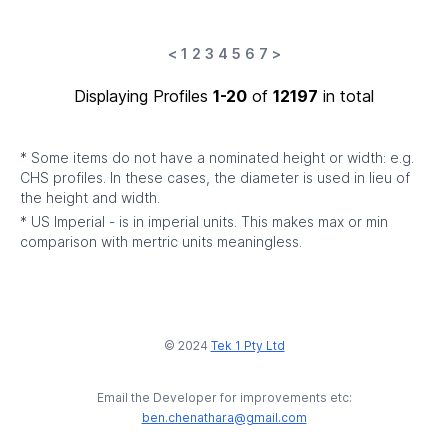
<
1
2
3
4
5
6
7
>
Displaying Profiles
1-20
of
12197
in total
* Some items do not have a nominated height or width: e.g.
CHS profiles. In these cases, the diameter is used in lieu of
the height and width.
* US Imperial - is in imperial units. This makes max or min
comparison with mertric units meaningless.
© 2024
Tek 1 Pty Ltd
Email the Developer for improvements etc:
ben.chenathara@gmail.com