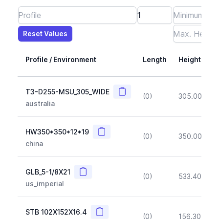
Reset Values
Length
Max Height
Max Width
Max CS Area
Max Ixx
Max Iyy
Max Weight
Reset Values
Profile / Environment
Length
Height
Copy
T3-D255-MSU_305_WIDE
(0)
305.00
(~1
australia
Copy
HW350*350*12*19
(0)
350.00
(~1
china
Copy
GLB_5-1/8X21
(0)
533.40
(~1
us_imperial
Copy
STB 102X152X16.4
(0)
156.30
(~1