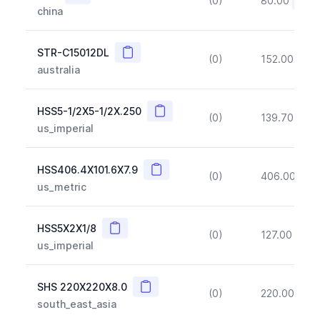
(0)
80.00
(~10
china
Copy
STR-C15012DL
(0)
152.00
(~1
australia
Copy
HSS5-1/2X5-1/2X.250
(0)
139.70
(~1
us_imperial
Copy
HSS406.4X101.6X7.9
(0)
406.00
(~1
us_metric
Copy
HSS5X2X1/8
(0)
127.00
(~1
us_imperial
Copy
SHS 220X220X8.0
(0)
220.00
(~1
south_east_asia