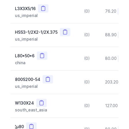
Copy
L3X3X5/16
(0)
76.20
(~10
us_imperial
Copy
HSS3-1/2X2-1/2X.375
(0)
88.90
(~10
us_imperial
Copy
L80*50*6
(0)
80.00
(~10
china
Copy
800S200-54
(0)
203.20
(~1
us_imperial
Copy
W130X24
(0)
127.00
(~1
south_east_asia
Copy
¦µ80