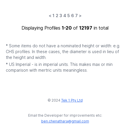
<
1
2
3
4
5
6
7
>
Displaying Profiles
1-20
of
12197
in total
* Some items do not have a nominated height or width: e.g.
CHS profiles. In these cases, the diameter is used in lieu of
the height and width.
* US Imperial - is in imperial units. This makes max or min
comparison with mertric units meaningless.
© 2024
Tek 1 Pty Ltd
Email the Developer for improvements etc:
ben.chenathara@gmail.com