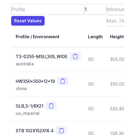
Reset Values
Length
Max Height
Max Width
Max CS Area
Max Ixx
Max Iyy
Max Weight
Reset Values
Profile / Environment
Length
Height
Copy
T3-D255-MSU_305_WIDE
(0)
305.00
(~1
australia
Copy
HW350*350*12*19
(0)
350.00
(~1
china
Copy
GLB_5-1/8X21
(0)
533.40
(~1
us_imperial
Copy
STB 102X152X16.4
(0)
156.30
(~1