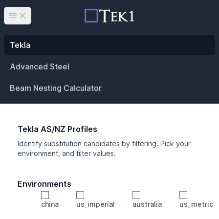
Open main menu
Tekla
Advanced Steel
Beam Nesting Calculator
Tekla AS/NZ Profiles
Identify substitution candidates by filtering. Pick your
environment, and filter values.
Environments
china
us_imperial
australia
us_metric
Profile
Min Height
Min Width
Min Weight
Min CS Area
Min Ixx
Min Iyy