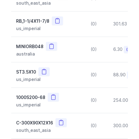
south_east_asia
Copy
RB_1-1/4X11-7/8
(0)
301.63
(~1
us_imperial
Copy
MINIORB048
(0)
6.30
(~10%
australia
Copy
ST3.5X10
(0)
88.90
(~10
us_imperial
Copy
1000S200-68
(0)
254.00
(~1
us_imperial
Copy
C-300X90X12X16
(0)
300.00
(~1
south_east_asia