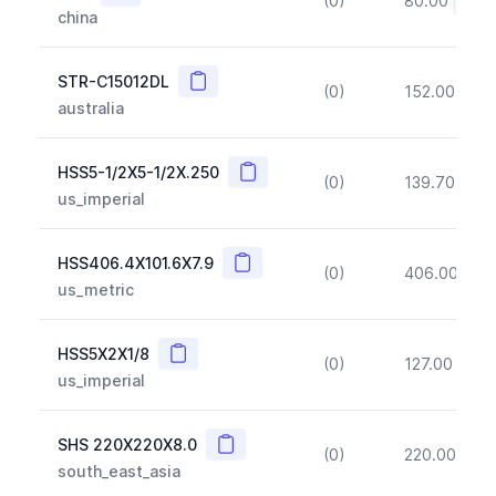
(0)
80.00
(~10
china
Copy
STR-C15012DL
(0)
152.00
(~1
australia
Copy
HSS5-1/2X5-1/2X.250
(0)
139.70
(~1
us_imperial
Copy
HSS406.4X101.6X7.9
(0)
406.00
(~1
us_metric
Copy
HSS5X2X1/8
(0)
127.00
(~1
us_imperial
Copy
SHS 220X220X8.0
(0)
220.00
(~1
south_east_asia