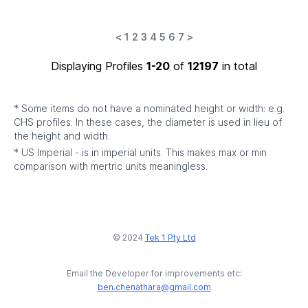
<
1
2
3
4
5
6
7
>
Displaying Profiles
1-20
of
12197
in total
* Some items do not have a nominated height or width: e.g.
CHS profiles. In these cases, the diameter is used in lieu of
the height and width.
* US Imperial - is in imperial units. This makes max or min
comparison with mertric units meaningless.
© 2024
Tek 1 Pty Ltd
Email the Developer for improvements etc:
ben.chenathara@gmail.com