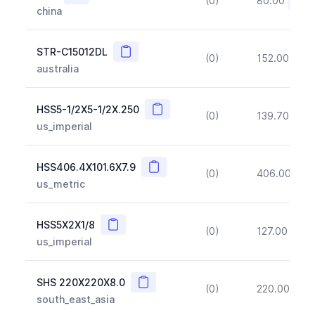
(0)
80.00
(~10
china
Copy
STR-C15012DL
(0)
152.00
(~1
australia
Copy
HSS5-1/2X5-1/2X.250
(0)
139.70
(~1
us_imperial
Copy
HSS406.4X101.6X7.9
(0)
406.00
(~1
us_metric
Copy
HSS5X2X1/8
(0)
127.00
(~1
us_imperial
Copy
SHS 220X220X8.0
(0)
220.00
(~1
south_east_asia