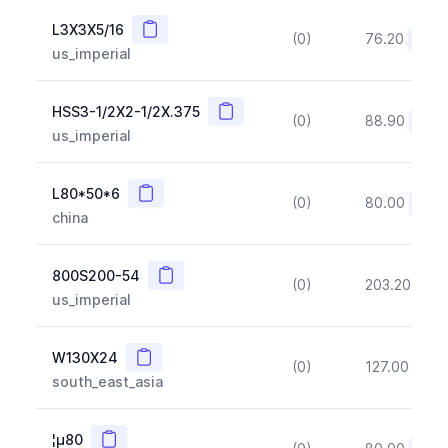
Copy
L3X3X5/16
(0)
76.20
(~10
us_imperial
Copy
HSS3-1/2X2-1/2X.375
(0)
88.90
(~10
us_imperial
Copy
L80*50*6
(0)
80.00
(~10
china
Copy
800S200-54
(0)
203.20
(~1
us_imperial
Copy
W130X24
(0)
127.00
(~1
south_east_asia
Copy
¦µ80