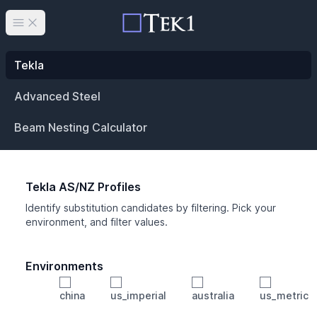
Open main menu
Tekla
Advanced Steel
Beam Nesting Calculator
Tekla AS/NZ Profiles
Identify substitution candidates by filtering. Pick your
environment, and filter values.
Environments
china
us_imperial
australia
us_metric
Profile
Min Height
Min Width
Min Weight
Min CS Area
Min Ixx
Min Iyy