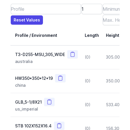
Reset Values
Length
Max Height
Max Width
Max CS Area
Max Ixx
Max Iyy
Max Weight
Reset Values
Profile / Environment
Length
Height
Copy
T3-D255-MSU_305_WIDE
(0)
305.00
(~1
australia
Copy
HW350*350*12*19
(0)
350.00
(~1
china
Copy
GLB_5-1/8X21
(0)
533.40
(~1
us_imperial
Copy
STB 102X152X16.4
(0)
156.30
(~1