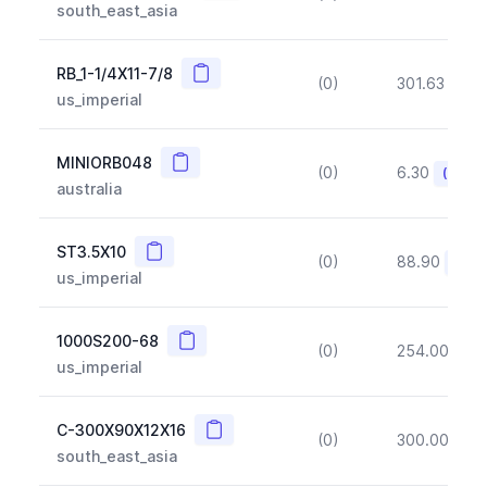
south_east_asia
Copy
RB_1-1/4X11-7/8
(0)
301.63
(~1
us_imperial
Copy
MINIORB048
(0)
6.30
(~10%
australia
Copy
ST3.5X10
(0)
88.90
(~10
us_imperial
Copy
1000S200-68
(0)
254.00
(~1
us_imperial
Copy
C-300X90X12X16
(0)
300.00
(~1
south_east_asia