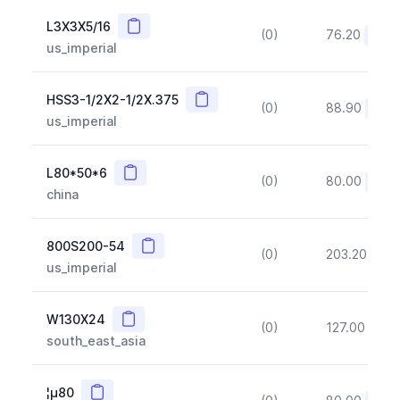
Copy
L3X3X5/16
(0)
76.20
(~10
us_imperial
Copy
HSS3-1/2X2-1/2X.375
(0)
88.90
(~10
us_imperial
Copy
L80*50*6
(0)
80.00
(~10
china
Copy
800S200-54
(0)
203.20
(~1
us_imperial
Copy
W130X24
(0)
127.00
(~1
south_east_asia
Copy
¦µ80