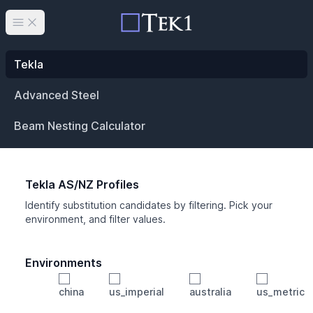
Open main menu
Tekla
Advanced Steel
Beam Nesting Calculator
Tekla AS/NZ Profiles
Identify substitution candidates by filtering. Pick your
environment, and filter values.
Environments
china
us_imperial
australia
us_metric
Profile
Min Height
Min Width
Min Weight
Min CS Area
Min Ixx
Min Iyy