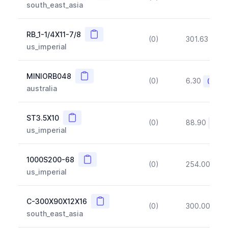
south_east_asia
Copy
RB_1-1/4X11-7/8
(0)
301.63
(~1
us_imperial
Copy
MINIORB048
(0)
6.30
(~10%
australia
Copy
ST3.5X10
(0)
88.90
(~10
us_imperial
Copy
1000S200-68
(0)
254.00
(~1
us_imperial
Copy
C-300X90X12X16
(0)
300.00
(~1
south_east_asia