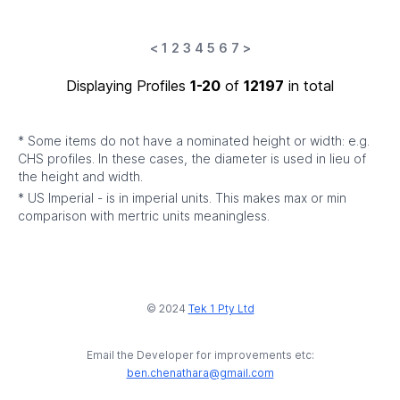
<
1
2
3
4
5
6
7
>
Displaying Profiles
1-20
of
12197
in total
* Some items do not have a nominated height or width: e.g.
CHS profiles. In these cases, the diameter is used in lieu of
the height and width.
* US Imperial - is in imperial units. This makes max or min
comparison with mertric units meaningless.
© 2024
Tek 1 Pty Ltd
Email the Developer for improvements etc:
ben.chenathara@gmail.com