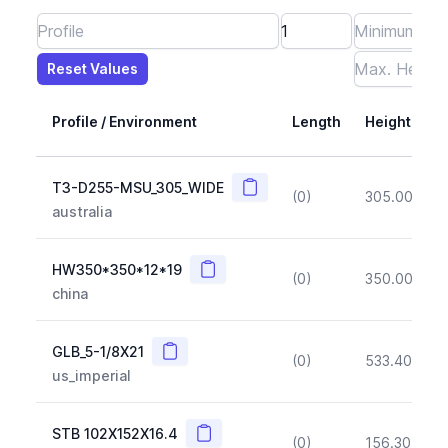
Reset Values
Length
Max Height
Max Width
Max CS Area
Max Ixx
Max Iyy
Max Weight
Reset Values
Profile / Environment
Length
Height
Copy
T3-D255-MSU_305_WIDE
(0)
305.00
(~1
australia
Copy
HW350*350*12*19
(0)
350.00
(~1
china
Copy
GLB_5-1/8X21
(0)
533.40
(~1
us_imperial
Copy
STB 102X152X16.4
(0)
156.30
(~1