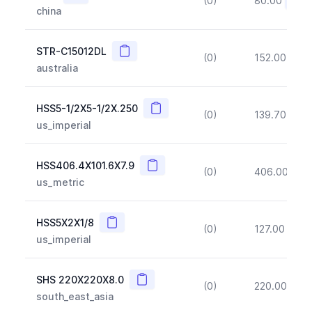
(0)
80.00
(~10
china
Copy
STR-C15012DL
(0)
152.00
(~1
australia
Copy
HSS5-1/2X5-1/2X.250
(0)
139.70
(~1
us_imperial
Copy
HSS406.4X101.6X7.9
(0)
406.00
(~1
us_metric
Copy
HSS5X2X1/8
(0)
127.00
(~1
us_imperial
Copy
SHS 220X220X8.0
(0)
220.00
(~1
south_east_asia