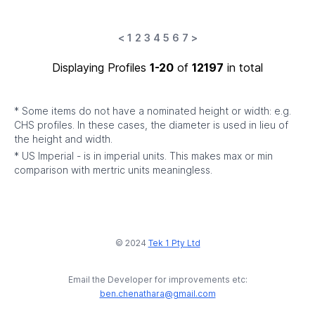
<
1
2
3
4
5
6
7
>
Displaying Profiles
1-20
of
12197
in total
* Some items do not have a nominated height or width: e.g.
CHS profiles. In these cases, the diameter is used in lieu of
the height and width.
* US Imperial - is in imperial units. This makes max or min
comparison with mertric units meaningless.
© 2024
Tek 1 Pty Ltd
Email the Developer for improvements etc:
ben.chenathara@gmail.com