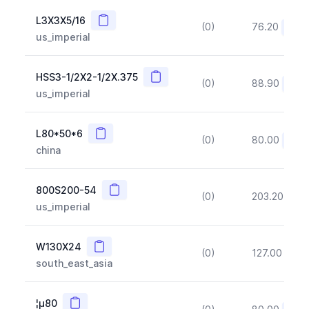
Copy
L3X3X5/16
(0)
76.20
(~10
us_imperial
Copy
HSS3-1/2X2-1/2X.375
(0)
88.90
(~10
us_imperial
Copy
L80*50*6
(0)
80.00
(~10
china
Copy
800S200-54
(0)
203.20
(~1
us_imperial
Copy
W130X24
(0)
127.00
(~1
south_east_asia
Copy
¦µ80