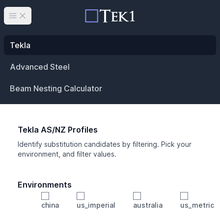
Open main menu
Tekla
Advanced Steel
Beam Nesting Calculator
Tekla AS/NZ Profiles
Identify substitution candidates by filtering. Pick your
environment, and filter values.
Environments
china
us_imperial
australia
us_metric
Profile
Min Height
Min Width
Min Weight
Min CS Area
Min Ixx
Min Iyy