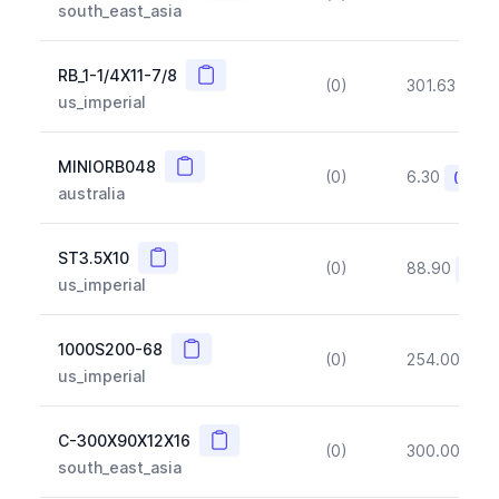
south_east_asia
Copy
RB_1-1/4X11-7/8
(0)
301.63
(~1
us_imperial
Copy
MINIORB048
(0)
6.30
(~10%
australia
Copy
ST3.5X10
(0)
88.90
(~10
us_imperial
Copy
1000S200-68
(0)
254.00
(~1
us_imperial
Copy
C-300X90X12X16
(0)
300.00
(~1
south_east_asia