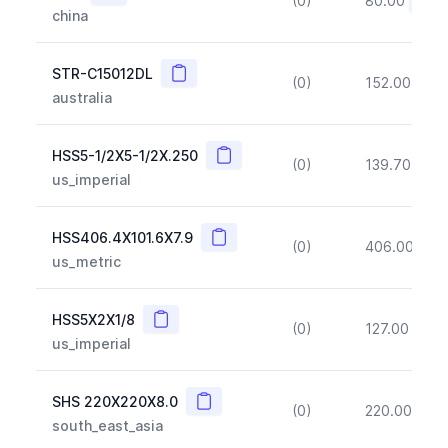
(0)
80.00
(~10
china
Copy
STR-C15012DL
(0)
152.00
(~1
australia
Copy
HSS5-1/2X5-1/2X.250
(0)
139.70
(~1
us_imperial
Copy
HSS406.4X101.6X7.9
(0)
406.00
(~1
us_metric
Copy
HSS5X2X1/8
(0)
127.00
(~1
us_imperial
Copy
SHS 220X220X8.0
(0)
220.00
(~1
south_east_asia