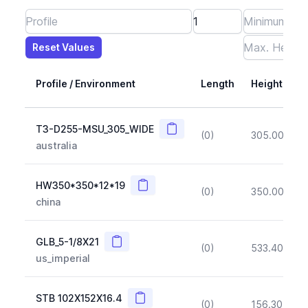
Reset Values
Length
Max Height
Max Width
Max CS Area
Max Ixx
Max Iyy
Max Weight
Reset Values
Profile / Environment
Length
Height
Copy
T3-D255-MSU_305_WIDE
(0)
305.00
(~1
australia
Copy
HW350*350*12*19
(0)
350.00
(~1
china
Copy
GLB_5-1/8X21
(0)
533.40
(~1
us_imperial
Copy
STB 102X152X16.4
(0)
156.30
(~1