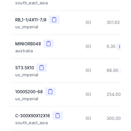
south_east_asia
Copy
RB_1-1/4X11-7/8
(0)
301.63
(~1
us_imperial
Copy
MINIORB048
(0)
6.30
(~10%
australia
Copy
ST3.5X10
(0)
88.90
(~10
us_imperial
Copy
1000S200-68
(0)
254.00
(~1
us_imperial
Copy
C-300X90X12X16
(0)
300.00
(~1
south_east_asia