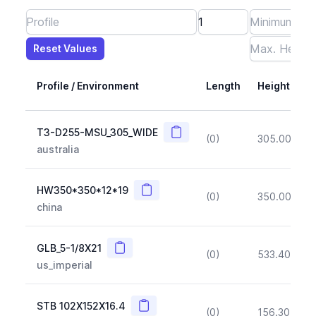
Reset Values
Length
Max Height
Max Width
Max CS Area
Max Ixx
Max Iyy
Max Weight
Reset Values
Profile / Environment
Length
Height
Copy
T3-D255-MSU_305_WIDE
(0)
305.00
(~1
australia
Copy
HW350*350*12*19
(0)
350.00
(~1
china
Copy
GLB_5-1/8X21
(0)
533.40
(~1
us_imperial
Copy
STB 102X152X16.4
(0)
156.30
(~1