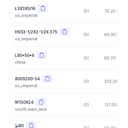
Copy
L3X3X5/16
(0)
76.20
(~10
us_imperial
Copy
HSS3-1/2X2-1/2X.375
(0)
88.90
(~10
us_imperial
Copy
L80*50*6
(0)
80.00
(~10
china
Copy
800S200-54
(0)
203.20
(~1
us_imperial
Copy
W130X24
(0)
127.00
(~1
south_east_asia
Copy
¦µ80