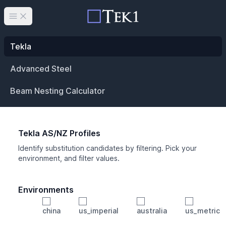
Open main menu
Tekla
Advanced Steel
Beam Nesting Calculator
Tekla AS/NZ Profiles
Identify substitution candidates by filtering. Pick your
environment, and filter values.
Environments
china
us_imperial
australia
us_metric
Profile
Min Height
Min Width
Min Weight
Min CS Area
Min Ixx
Min Iyy