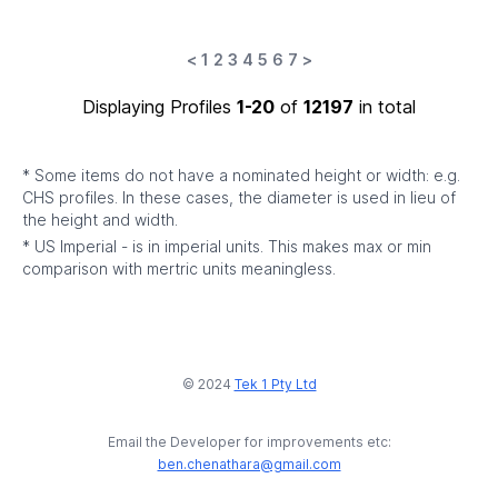
<
1
2
3
4
5
6
7
>
Displaying Profiles
1-20
of
12197
in total
* Some items do not have a nominated height or width: e.g.
CHS profiles. In these cases, the diameter is used in lieu of
the height and width.
* US Imperial - is in imperial units. This makes max or min
comparison with mertric units meaningless.
© 2024
Tek 1 Pty Ltd
Email the Developer for improvements etc:
ben.chenathara@gmail.com