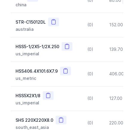
(0)
80.00
(~10
china
Copy
STR-C15012DL
(0)
152.00
(~1
australia
Copy
HSS5-1/2X5-1/2X.250
(0)
139.70
(~1
us_imperial
Copy
HSS406.4X101.6X7.9
(0)
406.00
(~1
us_metric
Copy
HSS5X2X1/8
(0)
127.00
(~1
us_imperial
Copy
SHS 220X220X8.0
(0)
220.00
(~1
south_east_asia