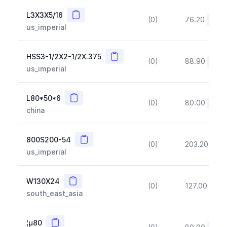
Copy
L3X3X5/16
(0)
76.20
(~10
us_imperial
Copy
HSS3-1/2X2-1/2X.375
(0)
88.90
(~10
us_imperial
Copy
L80*50*6
(0)
80.00
(~10
china
Copy
800S200-54
(0)
203.20
(~1
us_imperial
Copy
W130X24
(0)
127.00
(~1
south_east_asia
Copy
¦µ80