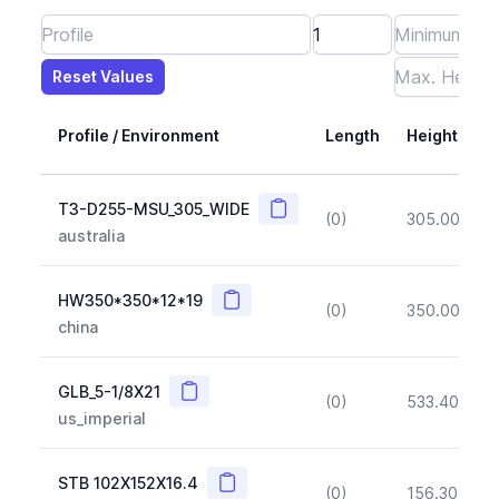
Reset Values
Length
Max Height
Max Width
Max CS Area
Max Ixx
Max Iyy
Max Weight
Reset Values
Profile / Environment
Length
Height
Copy
T3-D255-MSU_305_WIDE
(0)
305.00
(~1
australia
Copy
HW350*350*12*19
(0)
350.00
(~1
china
Copy
GLB_5-1/8X21
(0)
533.40
(~1
us_imperial
Copy
STB 102X152X16.4
(0)
156.30
(~1