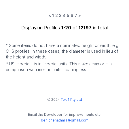
<
1
2
3
4
5
6
7
>
Displaying Profiles
1-20
of
12197
in total
* Some items do not have a nominated height or width: e.g.
CHS profiles. In these cases, the diameter is used in lieu of
the height and width.
* US Imperial - is in imperial units. This makes max or min
comparison with mertric units meaningless.
© 2024
Tek 1 Pty Ltd
Email the Developer for improvements etc:
ben.chenathara@gmail.com