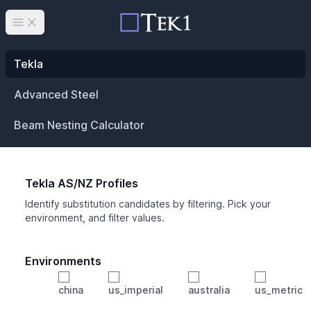
Open main menu
Tekla
Advanced Steel
Beam Nesting Calculator
Tekla AS/NZ Profiles
Identify substitution candidates by filtering. Pick your
environment, and filter values.
Environments
china
us_imperial
australia
us_metric
Profile
Min Height
Min Width
Min Weight
Min CS Area
Min Ixx
Min Iyy