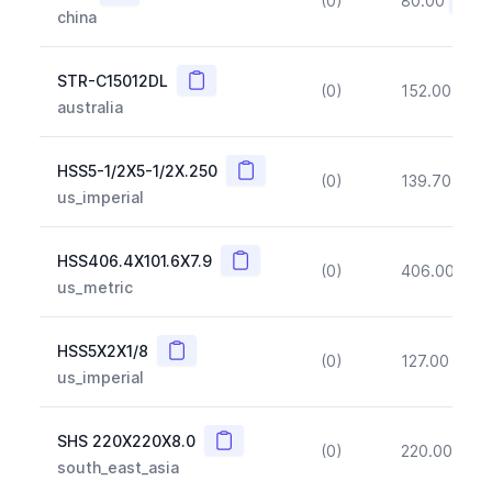
(0)
80.00
(~10
china
Copy
STR-C15012DL
(0)
152.00
(~1
australia
Copy
HSS5-1/2X5-1/2X.250
(0)
139.70
(~1
us_imperial
Copy
HSS406.4X101.6X7.9
(0)
406.00
(~1
us_metric
Copy
HSS5X2X1/8
(0)
127.00
(~1
us_imperial
Copy
SHS 220X220X8.0
(0)
220.00
(~1
south_east_asia