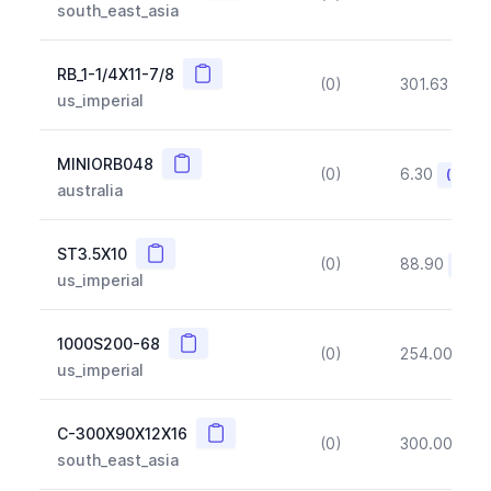
south_east_asia
Copy
RB_1-1/4X11-7/8
(0)
301.63
(~1
us_imperial
Copy
MINIORB048
(0)
6.30
(~10%
australia
Copy
ST3.5X10
(0)
88.90
(~10
us_imperial
Copy
1000S200-68
(0)
254.00
(~1
us_imperial
Copy
C-300X90X12X16
(0)
300.00
(~1
south_east_asia