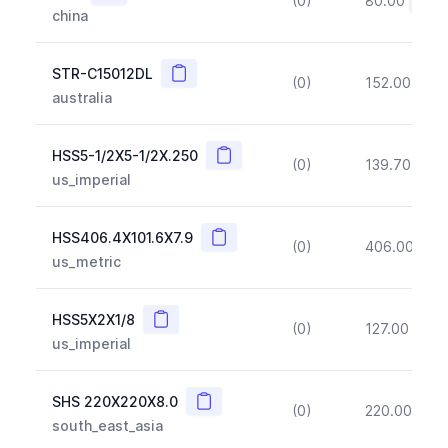
(0)
80.00
(~10
china
Copy
STR-C15012DL
(0)
152.00
(~1
australia
Copy
HSS5-1/2X5-1/2X.250
(0)
139.70
(~1
us_imperial
Copy
HSS406.4X101.6X7.9
(0)
406.00
(~1
us_metric
Copy
HSS5X2X1/8
(0)
127.00
(~1
us_imperial
Copy
SHS 220X220X8.0
(0)
220.00
(~1
south_east_asia