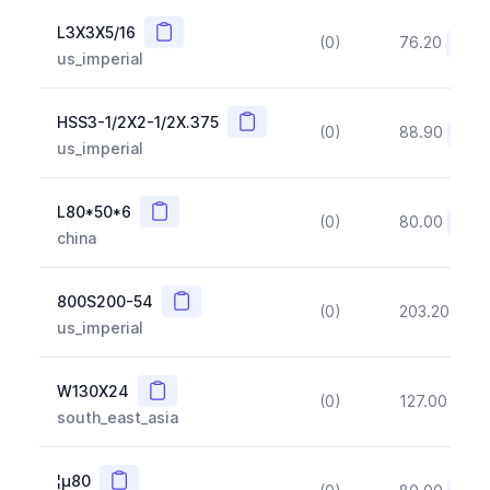
Copy
L3X3X5/16
(0)
76.20
(~10
us_imperial
Copy
HSS3-1/2X2-1/2X.375
(0)
88.90
(~10
us_imperial
Copy
L80*50*6
(0)
80.00
(~10
china
Copy
800S200-54
(0)
203.20
(~1
us_imperial
Copy
W130X24
(0)
127.00
(~1
south_east_asia
Copy
¦µ80