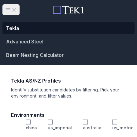
Open main menu
Tekla
Advanced Steel
Beam Nesting Calculator
Tekla AS/NZ Profiles
Identify substitution candidates by filtering. Pick your
environment, and filter values.
Environments
china
us_imperial
australia
us_metric
Profile
Min Height
Min Width
Min Weight
Min CS Area
Min Ixx
Min Iyy