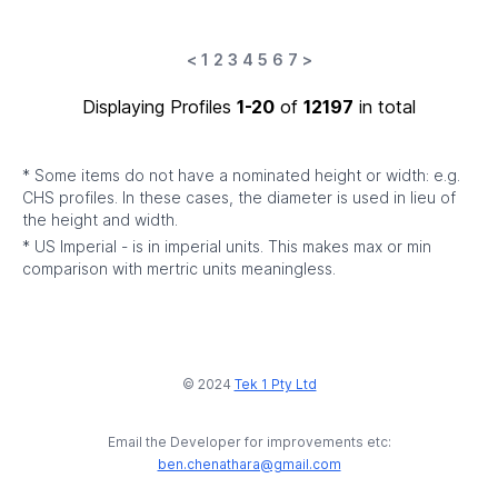
<
1
2
3
4
5
6
7
>
Displaying Profiles
1-20
of
12197
in total
* Some items do not have a nominated height or width: e.g.
CHS profiles. In these cases, the diameter is used in lieu of
the height and width.
* US Imperial - is in imperial units. This makes max or min
comparison with mertric units meaningless.
© 2024
Tek 1 Pty Ltd
Email the Developer for improvements etc:
ben.chenathara@gmail.com