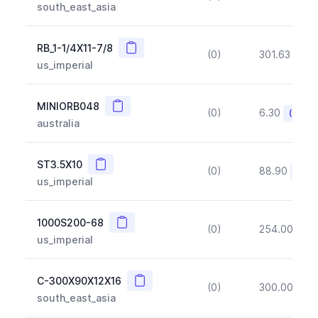
south_east_asia
Copy
RB_1-1/4X11-7/8
(0)
301.63
(~1
us_imperial
Copy
MINIORB048
(0)
6.30
(~10%
australia
Copy
ST3.5X10
(0)
88.90
(~10
us_imperial
Copy
1000S200-68
(0)
254.00
(~1
us_imperial
Copy
C-300X90X12X16
(0)
300.00
(~1
south_east_asia