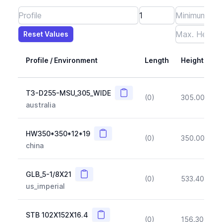
Reset Values
Length
Max Height
Max Width
Max CS Area
Max Ixx
Max Iyy
Max Weight
Reset Values
Profile / Environment
Length
Height
Copy
T3-D255-MSU_305_WIDE
(0)
305.00
(~1
australia
Copy
HW350*350*12*19
(0)
350.00
(~1
china
Copy
GLB_5-1/8X21
(0)
533.40
(~1
us_imperial
Copy
STB 102X152X16.4
(0)
156.30
(~1