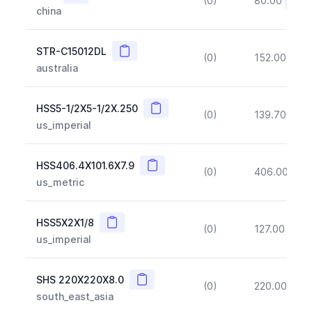
(0)
80.00
(~10
china
Copy
STR-C15012DL
(0)
152.00
(~1
australia
Copy
HSS5-1/2X5-1/2X.250
(0)
139.70
(~1
us_imperial
Copy
HSS406.4X101.6X7.9
(0)
406.00
(~1
us_metric
Copy
HSS5X2X1/8
(0)
127.00
(~1
us_imperial
Copy
SHS 220X220X8.0
(0)
220.00
(~1
south_east_asia