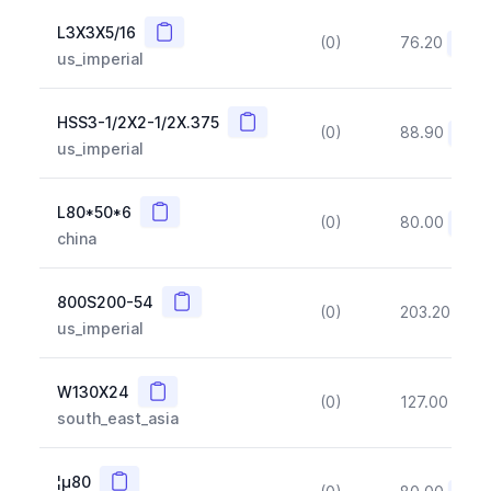
Copy
L3X3X5/16
(0)
76.20
(~10
us_imperial
Copy
HSS3-1/2X2-1/2X.375
(0)
88.90
(~10
us_imperial
Copy
L80*50*6
(0)
80.00
(~10
china
Copy
800S200-54
(0)
203.20
(~1
us_imperial
Copy
W130X24
(0)
127.00
(~1
south_east_asia
Copy
¦µ80