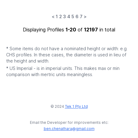
<
1
2
3
4
5
6
7
>
Displaying Profiles
1-20
of
12197
in total
* Some items do not have a nominated height or width: e.g.
CHS profiles. In these cases, the diameter is used in lieu of
the height and width.
* US Imperial - is in imperial units. This makes max or min
comparison with mertric units meaningless.
© 2024
Tek 1 Pty Ltd
Email the Developer for improvements etc:
ben.chenathara@gmail.com