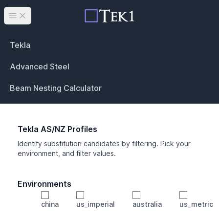
Open main menu
Tekla
Advanced Steel
Beam Nesting Calculator
Tekla AS/NZ Profiles
Identify substitution candidates by filtering. Pick your
environment, and filter values.
Environments
china
us_imperial
australia
us_metric
Profile
Min Height
Min Width
Min Weight
Min CS Area
Min Ixx
Min Iyy