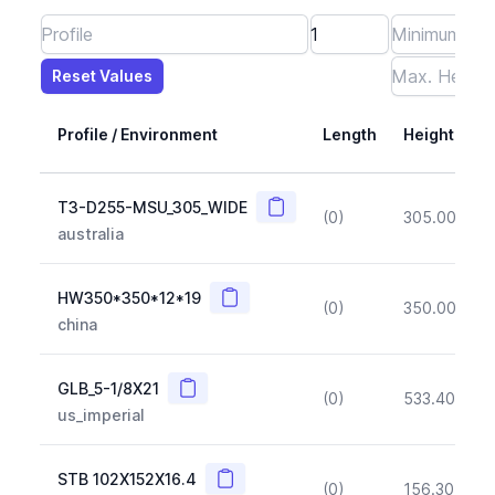
Reset Values
Length
Max Height
Max Width
Max CS Area
Max Ixx
Max Iyy
Max Weight
Reset Values
Profile / Environment
Length
Height
Copy
T3-D255-MSU_305_WIDE
(0)
305.00
(~1
australia
Copy
HW350*350*12*19
(0)
350.00
(~1
china
Copy
GLB_5-1/8X21
(0)
533.40
(~1
us_imperial
Copy
STB 102X152X16.4
(0)
156.30
(~1