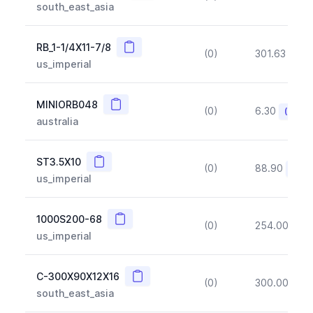
south_east_asia
Copy
RB_1-1/4X11-7/8
(0)
301.63
(~1
us_imperial
Copy
MINIORB048
(0)
6.30
(~10%
australia
Copy
ST3.5X10
(0)
88.90
(~10
us_imperial
Copy
1000S200-68
(0)
254.00
(~1
us_imperial
Copy
C-300X90X12X16
(0)
300.00
(~1
south_east_asia